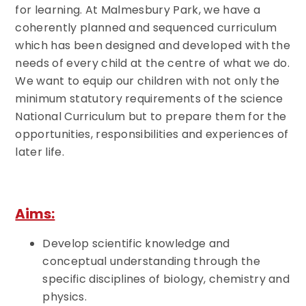
for learning. At Malmesbury Park, we have a
coherently planned and sequenced curriculum
which has been designed and developed with the
needs of every child at the centre of what we do.
We want to equip our children with not only the
minimum statutory requirements of the science
National Curriculum but to prepare them for the
opportunities, responsibilities and experiences of
later life.
Aims:
Develop scientific knowledge and
conceptual understanding through the
specific disciplines of biology, chemistry and
physics.