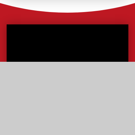
School Lunches