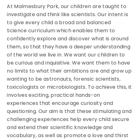
At Malmesbury Park, our children are taught to
investigate and think like scientists. Our intent is
to give every child a broad and balanced
Science curriculum which enables them to
confidently explore and discover what is around
them, so that they have a deeper understanding
of the world we live in. We want our children to
be curious and inquisitive. We want them to have
no limits to what their ambitions are and grow up
wanting to be astronauts, forensic scientists,
toxicologists or microbiologists. To achieve this, it
involves exciting, practical hands-on
experiences that encourage curiosity and
questioning. Our aim is that these stimulating and
challenging experiences help every child secure
and extend their scientific knowledge and
vocabulary, as well as promote a love and thirst