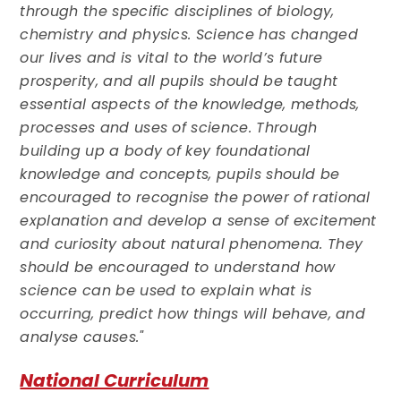
through the specific disciplines of biology,
chemistry and physics. Science has changed
our lives and is vital to the world’s future
prosperity, and all pupils should be taught
essential aspects of the knowledge, methods,
processes and uses of science. Through
building up a body of key foundational
knowledge and concepts, pupils should be
encouraged to recognise the power of rational
explanation and develop a sense of excitement
and curiosity about natural phenomena. They
should be encouraged to understand how
science can be used to explain what is
occurring, predict how things will behave, and
analyse causes."
National Curriculum