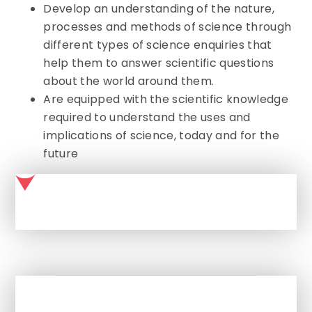
Develop an understanding of the nature,
processes and methods of science through
different types of science enquiries that
help them to answer scientific questions
about the world around them.
Are equipped with the scientific knowledge
required to understand the uses and
implications of science, today and for the
future
SCIENCE AT MALMESBURY PARK PRIMARY SCHOOL