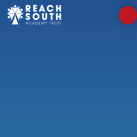
Skip to content ↓