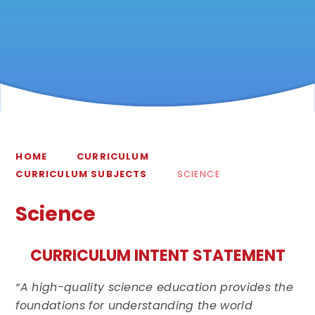
HOME
CURRICULUM
CURRICULUM SUBJECTS
SCIENCE
Science
CURRICULUM INTENT STATEMENT
“A high-quality science education provides the
foundations for understanding the world