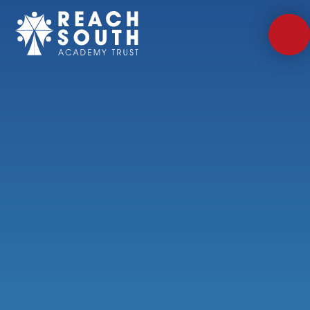
Skip to content ↓