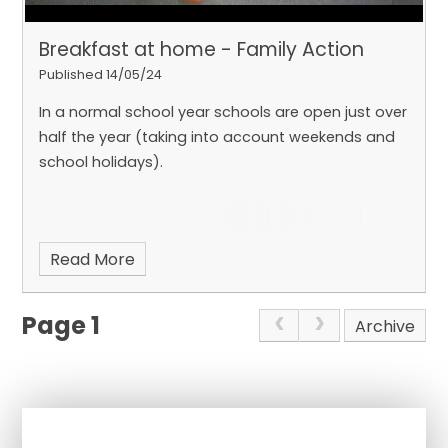
Breakfast at home - Family Action
Published 14/05/24
In a normal school year schools are open just over
half the year (taking into account weekends and
school holidays).
Read More
Page 1
Archive