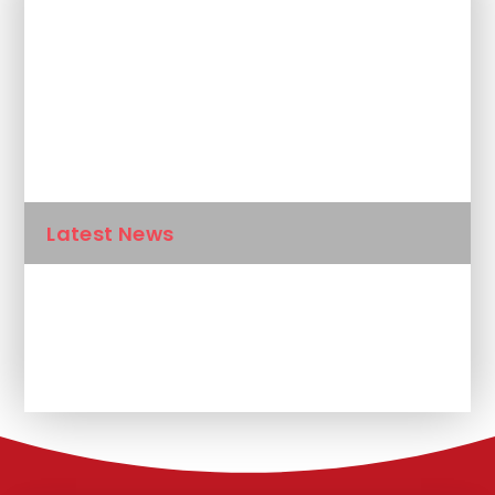
In This Section
Newsletters
Calendar
Latest News
Unplanned School Closure and
Remote Learning