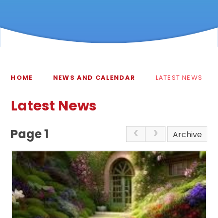
HOME
NEWS AND CALENDAR
LATEST NEWS
Latest News
Page 1
Archive