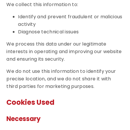
We collect this information to:
Identify and prevent fraudulent or malicious
activity
Diagnose technical issues
We process this data under our legitimate
interests in operating and improving our website
and ensuring its security.
We do not use this information to identify your
precise location, and we do not share it with
third parties for marketing purposes.
Cookies Used
Necessary