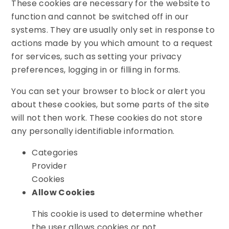
These cookies are necessary for the website to
function and cannot be switched off in our
systems. They are usually only set in response to
actions made by you which amount to a request
for services, such as setting your privacy
preferences, logging in or filling in forms.
You can set your browser to block or alert you
about these cookies, but some parts of the site
will not then work. These cookies do not store
any personally identifiable information.
Categories
Provider
Cookies
Allow Cookies
This cookie is used to determine whether
the user allows cookies or not.