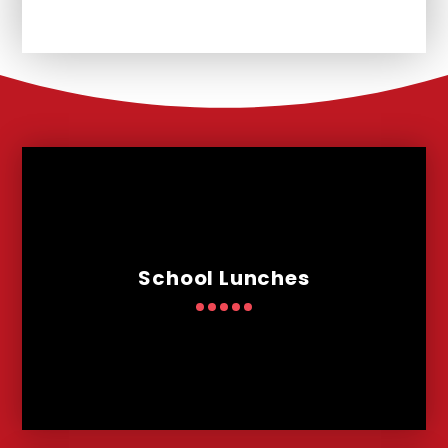
School Lunches