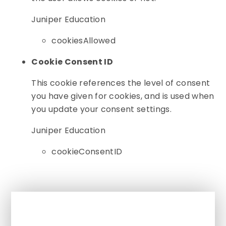
Juniper Education
cookiesAllowed
Cookie Consent ID
This cookie references the level of consent
you have given for cookies, and is used when
you update your consent settings.
Juniper Education
cookieConsentID
In This Section