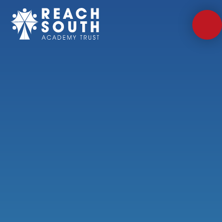
Skip to content ↓