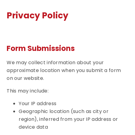
Privacy Policy
Form Submissions
We may collect information about your
approximate location when you submit a form
on our website.
This may include:
Your IP address
Geographic location (such as city or
region), inferred from your IP address or
device data