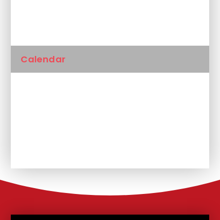
Newsletters
Calendar
Latest News
Unplanned School Closure and
Remote Learning