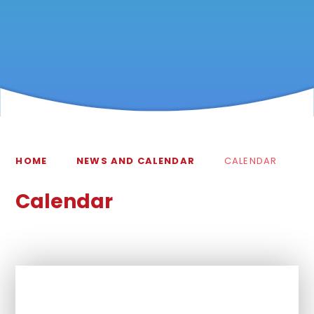
HOME
NEWS AND CALENDAR
CALENDAR
Calendar
In This Section