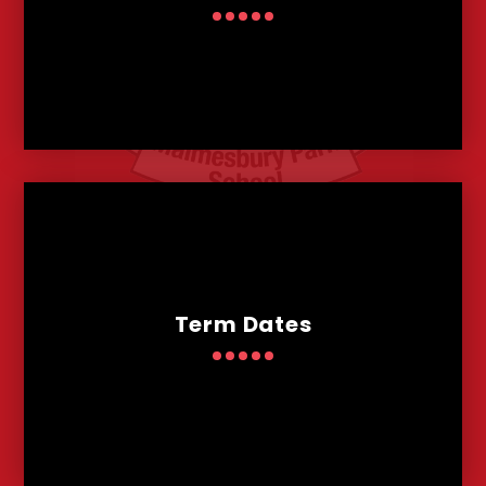
Term Dates