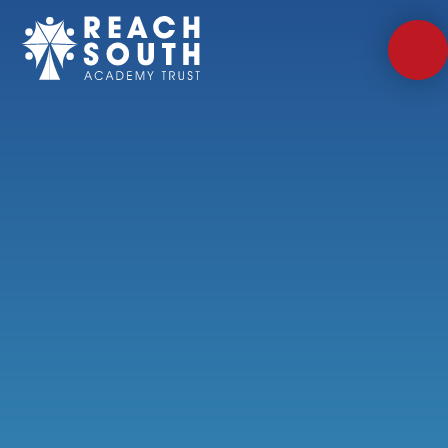
Skip to content ↓