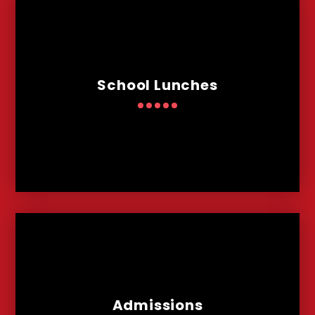
School Lunches
Admissions