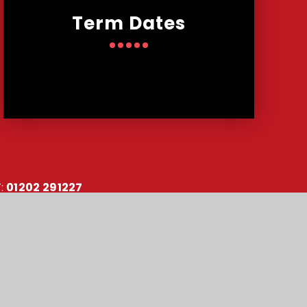
Term Dates
:
01202 291227
:
office@malmesburypark.bournemouth.sch.uk
y number: 10151730
•
Accessibility Statement
•
Sitemap
•