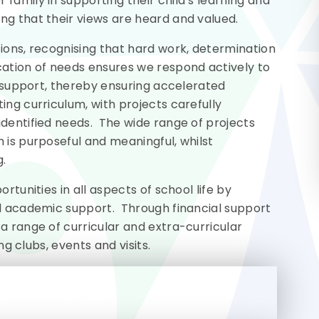
family in supporting their child’s learning and
ng that their views are heard and valued.
ions, recognising that hard work, determination
cation of needs ensures we respond actively to
ed support, thereby ensuring accelerated
ing curriculum, with projects carefully
identified needs. The wide range of projects
 is purposeful and meaningful, whilst
g.
rtunities in all aspects of school life by
nd academic support. Through financial support
a range of curricular and extra-curricular
ng clubs, events and visits.
tatement 24-25