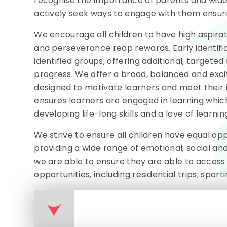
recognise the importance of parents and wider 
actively seek ways to engage with them ensuri
We encourage all children to have high aspirat
and perseverance reap rewards. Early identifi
identified groups, offering additional, target
progress. We offer a broad, balanced and excit
designed to motivate learners and meet their 
ensures learners are engaged in learning which
developing life-long skills and a love of learnin
We strive to ensure all children have equal oppo
providing a wide range of emotional, social a
we are able to ensure they are able to access 
opportunities, including residential trips, sporti
Pupil premium Strategy s