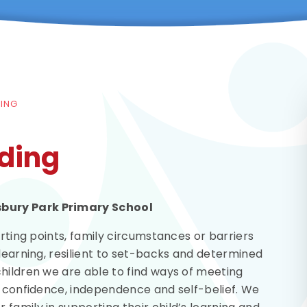
DING
ding
sbury Park Primary School
arting points, family circumstances or barriers
 learning, resilient to set-backs and determined
hildren we are able to find ways of meeting
r confidence, independence and self-belief. We