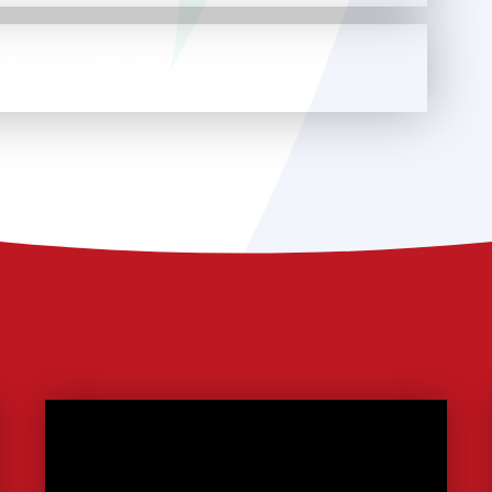
tatement 25-26