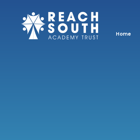
Skip to content ↓
Home