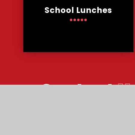
School Lunches
Contact
U
Reach South Acade
© Malmesbury Park Primary School 2026
•
W