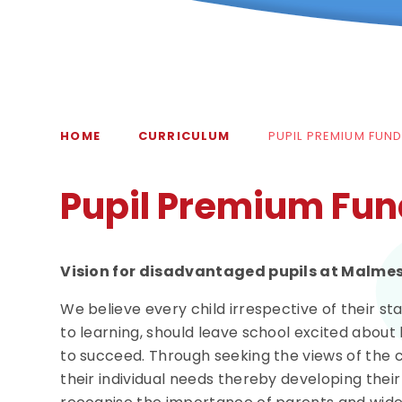
HOME
CURRICULUM
PUPIL PREMIUM FUN
Pupil Premium Fun
Vision for disadvantaged pupils at Malme
We believe every child irrespective of their st
to learning, should leave school excited about
to succeed. Through seeking the views of the c
their individual needs thereby developing thei