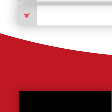
Pupil premium strategy s