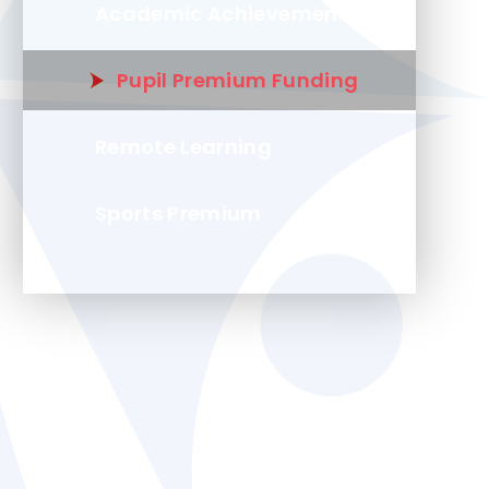
Academic Achievement
Pupil Premium Funding
Remote Learning
Sports Premium