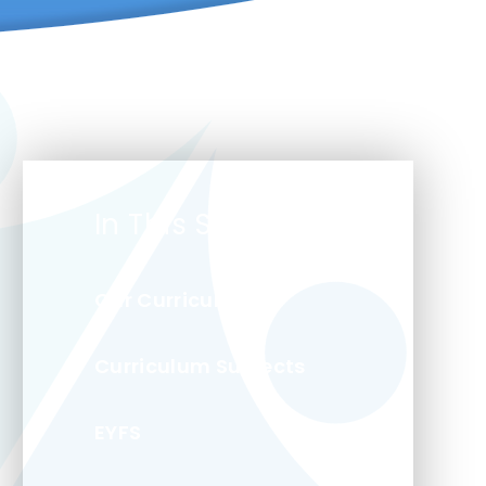
In This Section
Our Curriculum
Curriculum Subjects
EYFS