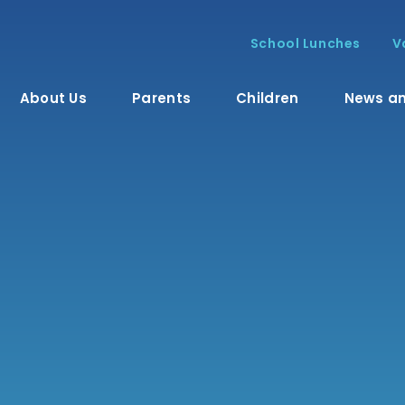
School Lunches
V
About Us
Parents
Children
News an