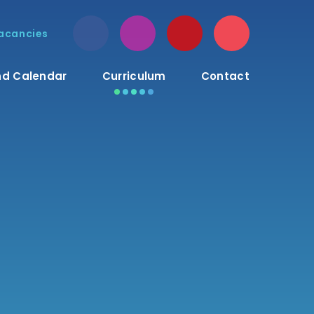
acancies
d Calendar
Curriculum
Contact