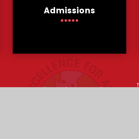
Admissions
s
T
Lowther Road, Bournemouth,
E
Dorset, BH8 8LU
my Trust is an exempt charity in England and Wales. Compan
ebsite design by
e4education
•
High Visibility Version