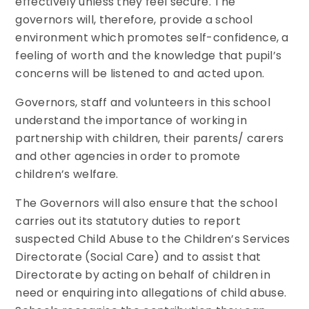
effectively unless they feel secure. The
governors will, therefore, provide a school
environment which promotes self-confidence, a
feeling of worth and the knowledge that pupil’s
concerns will be listened to and acted upon.
Governors, staff and volunteers in this school
understand the importance of working in
partnership with children, their parents/ carers
and other agencies in order to promote
children’s welfare.
The Governors will also ensure that the school
carries out its statutory duties to report
suspected Child Abuse to the Children’s Services
Directorate (Social Care) and to assist that
Directorate by acting on behalf of children in
need or enquiring into allegations of child abuse.