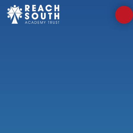
Skip to content ↓