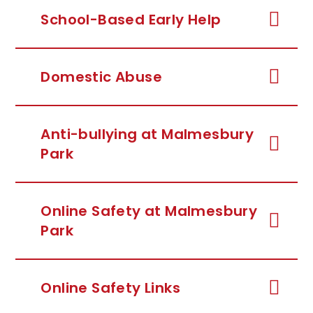
School-Based Early Help
Domestic Abuse
Anti-bullying at Malmesbury
Park
Online Safety at Malmesbury
Park
Online Safety Links