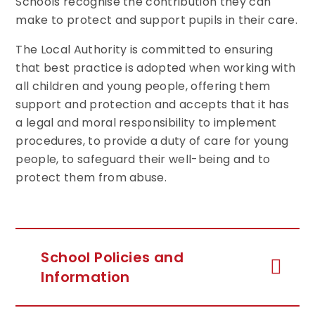
Schools recognise the contribution they can
make to protect and support pupils in their care.
The Local Authority is committed to ensuring
that best practice is adopted when working with
all children and young people, offering them
support and protection and accepts that it has
a legal and moral responsibility to implement
procedures, to provide a duty of care for young
people, to safeguard their well-being and to
protect them from abuse.
School Policies and
Information