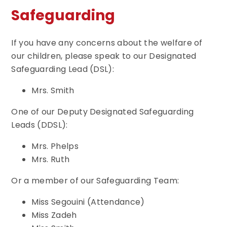
Safeguarding
If you have any concerns about the welfare of
our children, please speak to our Designated
Safeguarding Lead (DSL):
Mrs. Smith
One of our Deputy Designated Safeguarding
Leads (DDSL):
Mrs. Phelps
Mrs. Ruth
Or a member of our Safeguarding Team:
Miss Segouini (Attendance)
Miss Zadeh