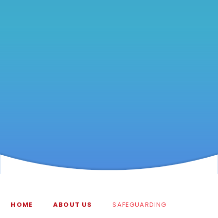
HOME
ABOUT US
SAFEGUARDING