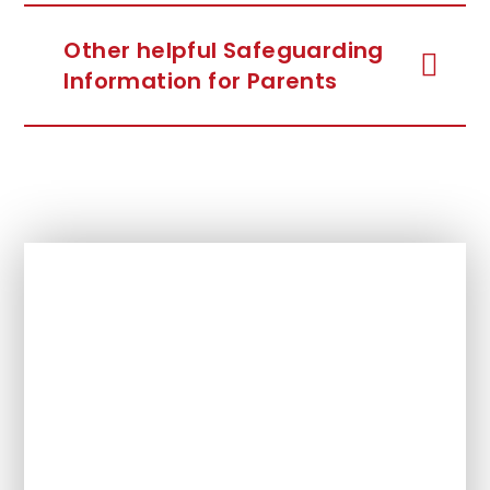
Other helpful Safeguarding
Information for Parents
In This Section
Headteacher Welcome
Our Values