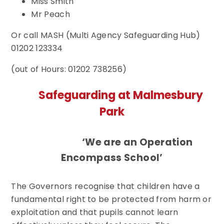
Miss Smith
Mr Peach
Or call MASH (Multi Agency Safeguarding Hub)
01202 123334
(out of Hours: 01202 738256)
Safeguarding at Malmesbury
Park
‘We are an Operation
Encompass School’
The Governors recognise that children have a
fundamental right to be protected from harm or
exploitation and that pupils cannot learn