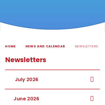
HOME
NEWS AND CALENDAR
NEWSLETTERS
Newsletters
July 2026
June 2026