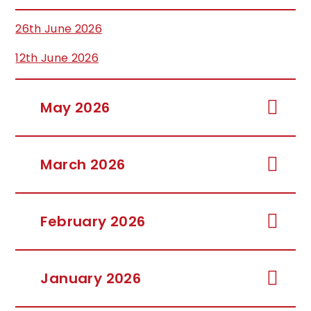
26th June 2026
12th June 2026
May 2026
March 2026
February 2026
January 2026