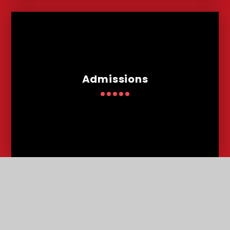
Admissions