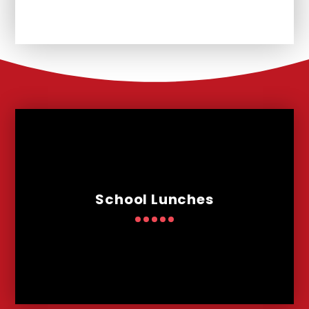
School Lunches