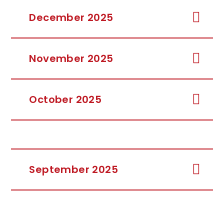
December 2025
November 2025
October 2025
September 2025