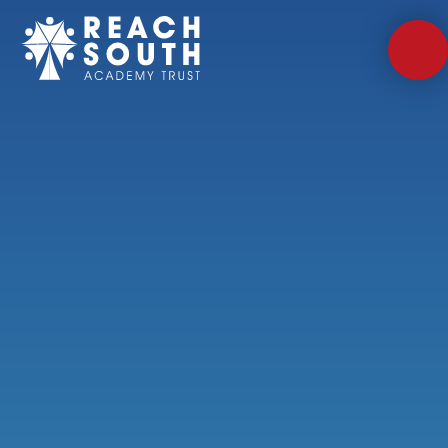
Skip to content ↓