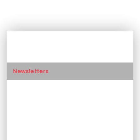
In This Section
Newsletters
Calendar
Latest News
Unplanned School Closure and
Remote Learning