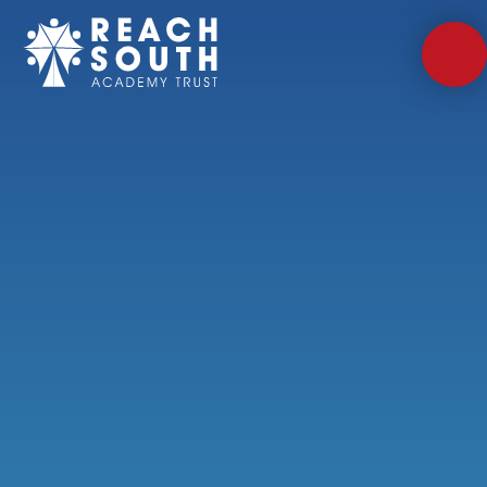
Skip to content ↓