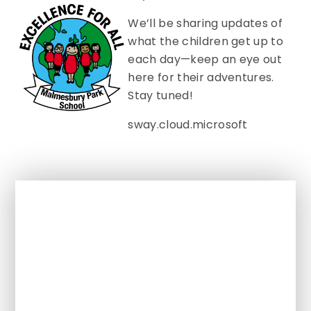
We’ll be sharing updates of
what the children get up to
each day—keep an eye out
here for their adventures.
Stay tuned!
sway.cloud.microsoft
In This Section
Class Pages