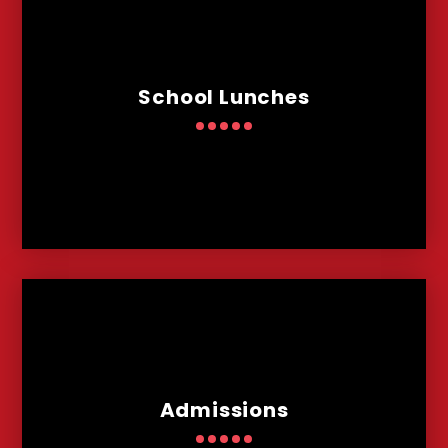
School Lunches
Admissions