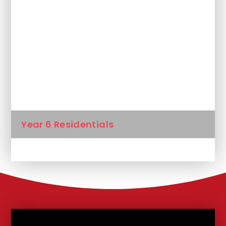
Gallery
Kids Zone
KS2 learning at home
School Council
Year 6 Residentials