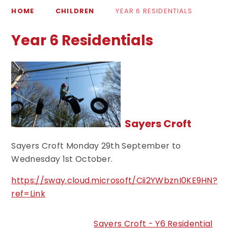
HOME
CHILDREN
YEAR 6 RESIDENTIALS
Year 6 Residentials
Sayers Croft
Sayers Croft Monday 29th September to
Wednesday 1st October.
https://sway.cloud.microsoft/Cii2YWbznI0KE9HN?
ref=Link
Sayers Croft - Y6 Residential