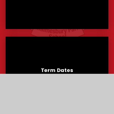
Term Dates