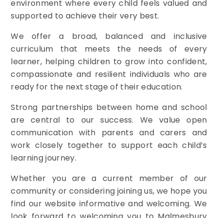
environment where every child feels valued and
supported to achieve their very best.
We offer a broad, balanced and inclusive
curriculum that meets the needs of every
learner, helping children to grow into confident,
compassionate and resilient individuals who are
ready for the next stage of their education.
Strong partnerships between home and school
are central to our success. We value open
communication with parents and carers and
work closely together to support each child’s
learning journey.
Whether you are a current member of our
community or considering joining us, we hope you
find our website informative and welcoming. We
look forward to welcoming you to Malmesbury