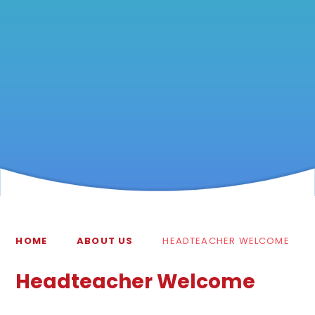
HOME
ABOUT US
HEADTEACHER WELCOME
Headteacher Welcome