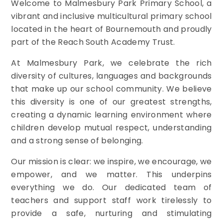
Welcome to Malmesbury Park Primary School, a
vibrant and inclusive multicultural primary school
located in the heart of Bournemouth and proudly
part of the Reach South Academy Trust.
At Malmesbury Park, we celebrate the rich
diversity of cultures, languages and backgrounds
that make up our school community. We believe
this diversity is one of our greatest strengths,
creating a dynamic learning environment where
children develop mutual respect, understanding
and a strong sense of belonging.
Our mission is clear: we inspire, we encourage, we
empower, and we matter. This underpins
everything we do. Our dedicated team of
teachers and support staff work tirelessly to
provide a safe, nurturing and stimulating