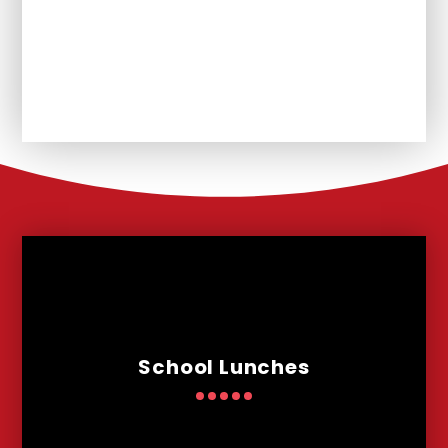
Vacancies
Nursery
School Lunches