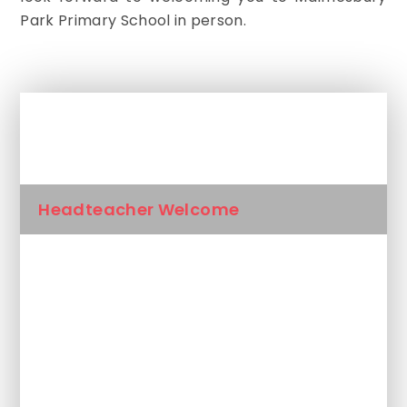
Park Primary School in person.
In This Section
Headteacher Welcome
Our Values
Our Staff
Admissions