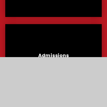
Admissions