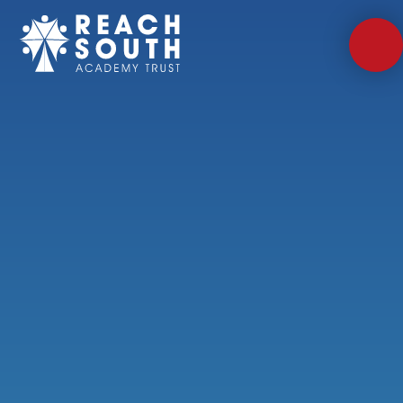
Skip to content ↓