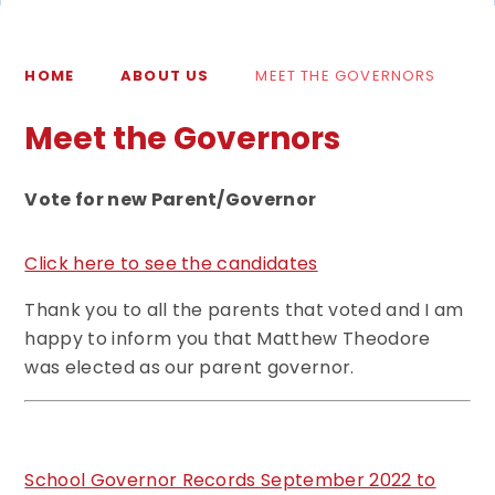
HOME
ABOUT US
MEET THE GOVERNORS
Meet the Governors
Vote for new Parent/Governor
Click here to see the candidates
Thank you to all the parents that voted and I am
happy to inform you that Matthew Theodore
was elected as our parent governor.
School Governor Records September 2022 to