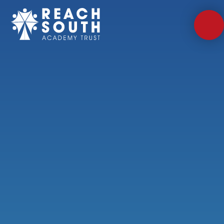
Skip to content ↓