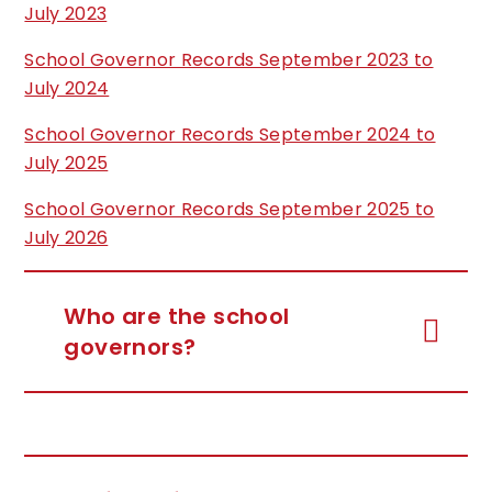
July 2023
School Governor Records September 2023 to
July 2024
School Governor Records September 2024 to
July 2025
School Governor Records September 2025 to
July 2026
Who are the school
governors?