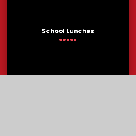
School Lunches
Admissions