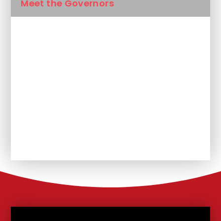
Meet the Governors
British Values
Reach South Academy Trust
Vacancies
Nursery