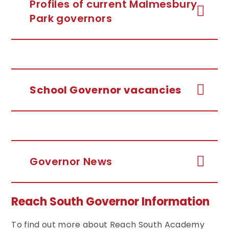
Profiles of current Malmesbury
Park governors
School Governor vacancies
Governor News
Reach South Governor Information
To find out more about Reach South Academy