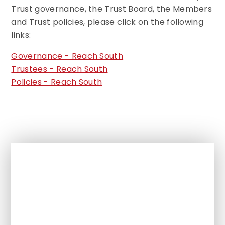
Trust governance, the Trust Board, the Members
and Trust policies, please click on the following
links:
Governance - Reach South
Trustees - Reach South
Policies - Reach South
In This Section
Headteacher Welcome