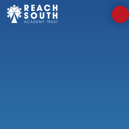
Skip to content ↓