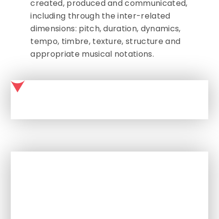
created, produced and communicated,
including through the inter-related
dimensions: pitch, duration, dynamics,
tempo, timbre, texture, structure and
appropriate musical notations.
MUSIC AT MALMESBURY PARK PRIMARY SCHOOL
In This Section
English