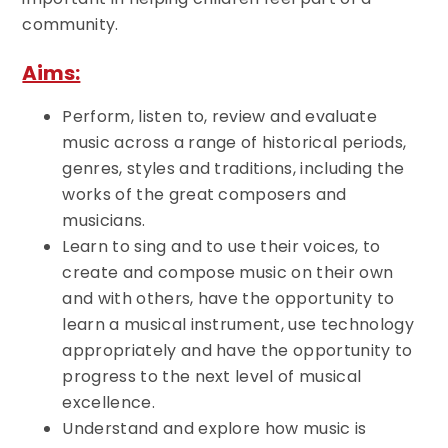
community.
Aims:
Perform, listen to, review and evaluate
music across a range of historical periods,
genres, styles and traditions, including the
works of the great composers and
musicians.
Learn to sing and to use their voices, to
create and compose music on their own
and with others, have the opportunity to
learn a musical instrument, use technology
appropriately and have the opportunity to
progress to the next level of musical
excellence.
Understand and explore how music is