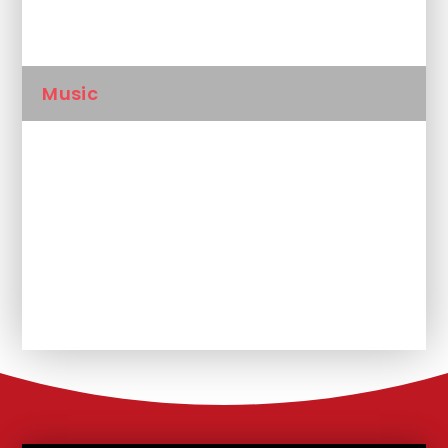
Languages
Music
PE
RSHE
RE