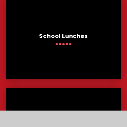
School Lunches
Admissions