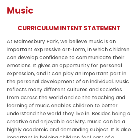
Music
CURRICULUM INTENT STATEMENT
At Malmesbury Park, we believe music is an
important expressive art-form, in which children
can develop confidence to communicate their
emotions. It gives an opportunity for personal
expression, and it can play an important part in
the personal development of an individual. Music
reflects many different cultures and societies
from across the world and so the teaching and
learning of music enables children to better
understand the world they live in. Besides being a
creative and enjoyable activity, music can be a
highly academic and demanding subject. It is also
important in helping children feel part of a