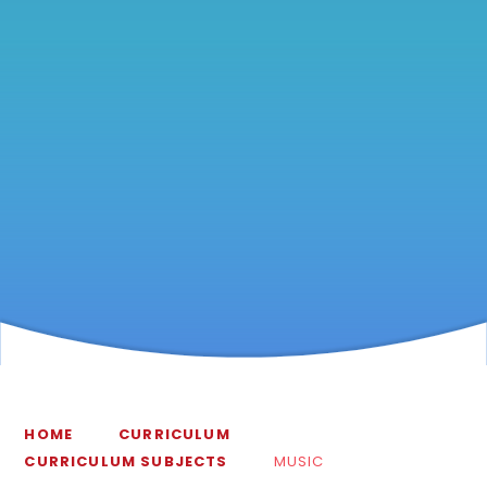
HOME
CURRICULUM
CURRICULUM SUBJECTS
MUSIC