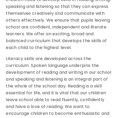
speaking and listening so that they can express
themselves creatively and communicate with
others effectively. We ensure that pupils leaving
school are confident, independent and literate
learners. We offer an exciting, broad and
balanced curriculum that develops the skills of
each child to the highest level.
Literacy skills are developed across the
curriculum. Spoken language underpins the
development of reading and writing in our school
and speaking and listening is an integral part of
the whole of the school day. Reading is a skill
essential for life, and it is vital that our children
leave school able to read fluently, confidently
and have a love of reading. We want to
encourage children to become enthusiastic and