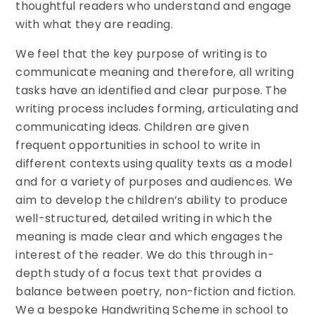
thoughtful readers who understand and engage
with what they are reading.
We feel that the key purpose of writing is to
communicate meaning and therefore, all writing
tasks have an identified and clear purpose. The
writing process includes forming, articulating and
communicating ideas. Children are given
frequent opportunities in school to write in
different contexts using quality texts as a model
and for a variety of purposes and audiences. We
aim to develop the children’s ability to produce
well-structured, detailed writing in which the
meaning is made clear and which engages the
interest of the reader. We do this through in-
depth study of a focus text that provides a
balance between poetry, non-fiction and fiction.
We a bespoke Handwriting Scheme in school to