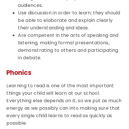
audiences.
Use discussion in order to learn; they should
be able to elaborate and explain clearly
their understanding and ideas.
Are competent in the arts of speaking and
listening, making formal presentations,
demonstrating to others and participating
in debate.
Phonics
Learning to read is one of the most important
things your child will learn at our school.
Everything else depends on it, so we put as much
energy as we possibly can into making sure that
every single child learns to read as quickly as
possible.