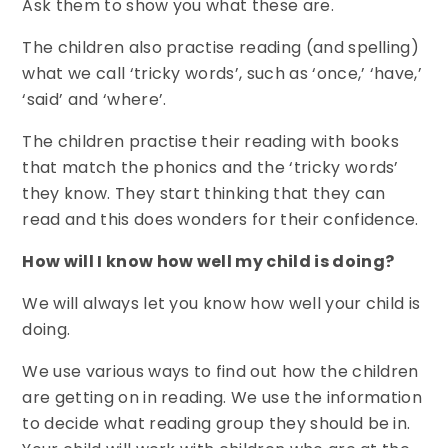
Ask them to show you what these are.
The children also practise reading (and spelling)
what we call ‘tricky words’, such as ‘once,’ ‘have,’
‘said’ and ‘where’.
The children practise their reading with books
that match the phonics and the ‘tricky words’
they know. They start thinking that they can
read and this does wonders for their confidence.
How will I know how well my child is doing?
We will always let you know how well your child is
doing.
We use various ways to find out how the children
are getting on in reading. We use the information
to decide what reading group they should be in.