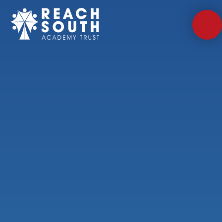
Skip to content ↓