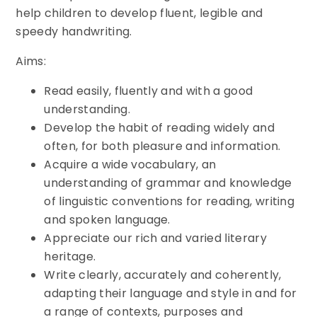
help children to develop fluent, legible and
speedy handwriting.
Aims:
Read easily, fluently and with a good
understanding.
Develop the habit of reading widely and
often, for both pleasure and information.
Acquire a wide vocabulary, an
understanding of grammar and knowledge
of linguistic conventions for reading, writing
and spoken language.
Appreciate our rich and varied literary
heritage.
Write clearly, accurately and coherently,
adapting their language and style in and for
a range of contexts, purposes and