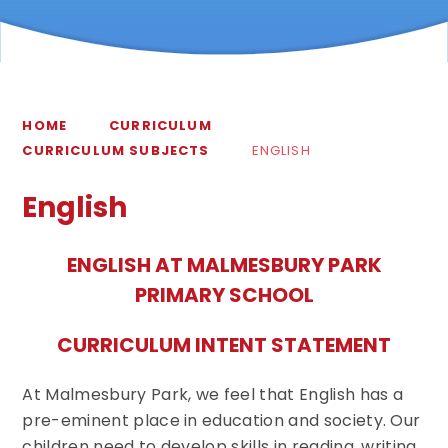
HOME
CURRICULUM
CURRICULUM SUBJECTS
ENGLISH
English
ENGLISH AT MALMESBURY PARK
PRIMARY SCHOOL
CURRICULUM INTENT STATEMENT
At Malmesbury Park, we feel that English has a
pre-eminent place in education and society. Our
children need to develop skills in reading, writing,