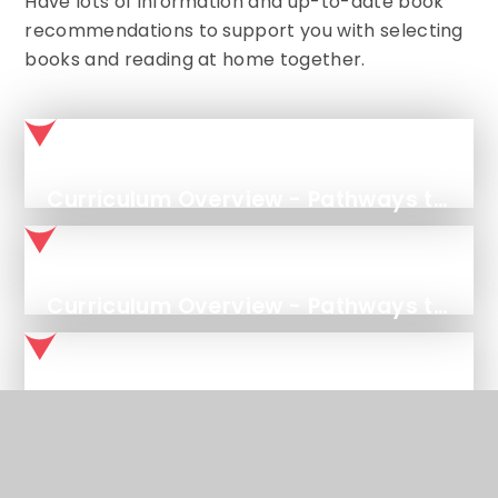
Have lots of information and up-to-date book
recommendations to support you with selecting
books and reading at home together.
Curriculum Overview - Pathways to Write
Curriculum Overview - Pathways to Read
Curriculum Overview - Pathways to Spell