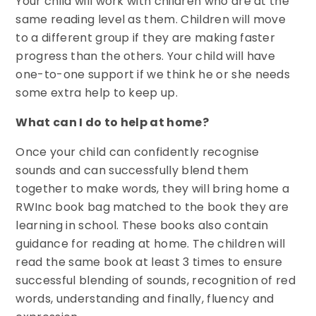
Your child will work with children who are at the
same reading level as them. Children will move
to a different group if they are making faster
progress than the others. Your child will have
one-to-one support if we think he or she needs
some extra help to keep up.
What can I do to help at home?
Once your child can confidently recognise
sounds and can successfully blend them
together to make words, they will bring home a
RWInc book bag matched to the book they are
learning in school. These books also contain
guidance for reading at home. The children will
read the same book at least 3 times to ensure
successful blending of sounds, recognition of red
words, understanding and finally, fluency and