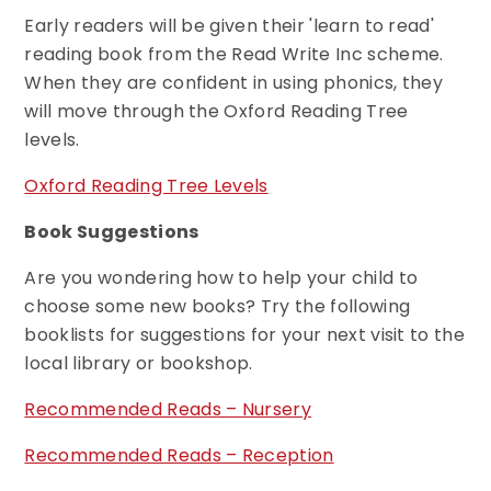
Early readers will be given their 'learn to read'
reading book from the Read Write Inc scheme.
When they are confident in using phonics, they
will move through the Oxford Reading Tree
levels.
Oxford Reading Tree Levels
Book Suggestions
Are you wondering how to help your child to
choose some new books? Try the following
booklists for suggestions for your next visit to the
local library or bookshop.
Recommended Reads – Nursery
Recommended Reads – Reception