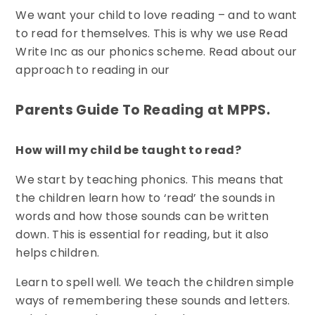
We want your child to love reading – and to want
to read for themselves. This is why we use Read
Write Inc as our phonics scheme. Read about our
approach to reading in our
Parents Guide To Reading at MPPS.
How will my child be taught to read?
We start by teaching phonics. This means that
the children learn how to ‘read’ the sounds in
words and how those sounds can be written
down. This is essential for reading, but it also
helps children.
Learn to spell well. We teach the children simple
ways of remembering these sounds and letters.