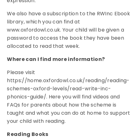
expression.
We also have a subscription to the RWInc Ebook
library, which you can find at
www.oxfordowl.co.uk. Your child will be given a
password to access the book they have been
allocated to read that week.
Where can I find more information?
Please visit
https://home.oxfordowl.co.uk/reading/reading-
schemes-oxford-levels/read-write-inc-
phonics-guide/. Here you will find videos and
FAQs for parents about how the scheme is
taught and what you can do at home to support
your child with reading.
Reading Books