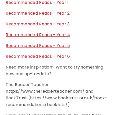
Recommended Reads – Year 1
Recommended Reads – Year 2
Recommended Reads – Year 3
Recommended Reads – Year 4
Recommended Reads – Year 5
Recommended Reads – Year 6
Need more inspiration? Want to try something
new and up-to-date?
The Reader Teacher
https://www.thereaderteacher.com/ and
BookTrust (https://www.booktrust.org.uk/book-
recommendations/booklists/)