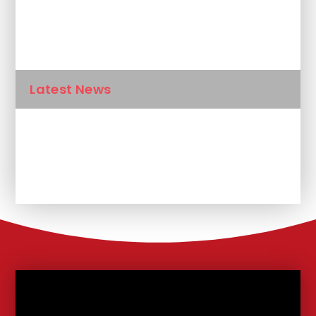
Newsletters
Calendar
Latest News
Unplanned School Closure and
Remote Learning