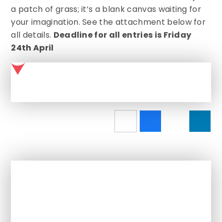
a patch of grass; it’s a blank canvas waiting for
your imagination. See the attachment below for
all details.
Deadline for all entries is Friday
24th April
Garden feature
In This Section