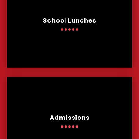
School Lunches
Admissions