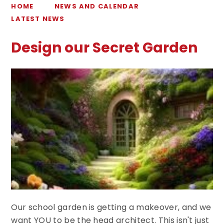
HOME
NEWS AND CALENDAR
LATEST NEWS
Design our Secret Garden
Our school garden is getting a makeover, and we
want YOU to be the head architect. This isn't just