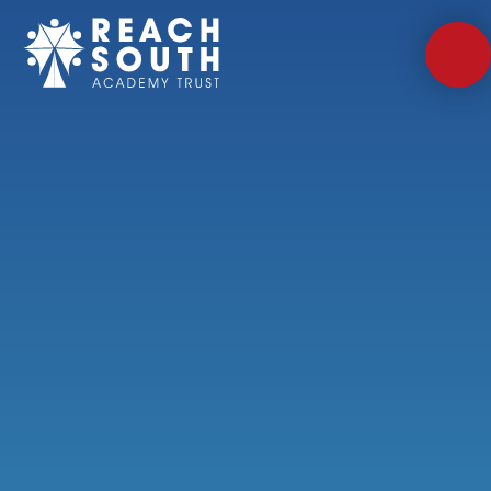
Skip to content ↓