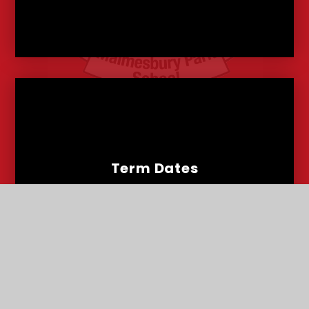
Term Dates