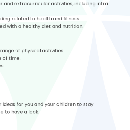
r and extracurricular activities, including intra
ing related to health and fitness.
d with a healthy diet and nutrition.
nge of physical activities.
 of time.
s.
ideas for you and your children to stay
e to have a look.