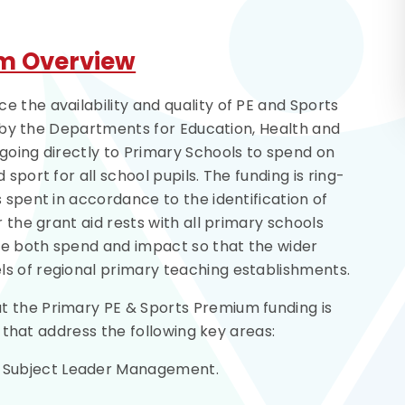
um Overview
 the availability and quality of PE and Sports
ed by the Departments for Education, Health and
going directly to Primary Schools to spend on
sport for all school pupils. The funding is ring-
 spent in accordance to the identification of
r the grant aid rests with all primary schools
ine both spend and impact so that the wider
s of regional primary teaching establishments.
t the Primary PE & Sports Premium funding is
es that address the following key areas:
ng Subject Leader Management.