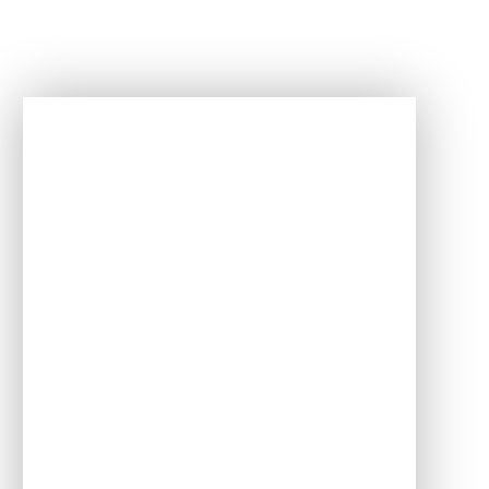
In This Section
English
Maths
Science
Art and Design