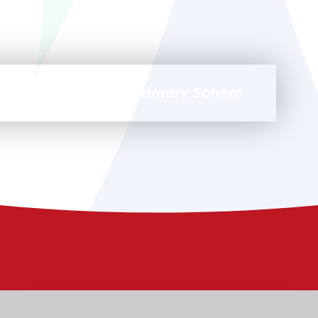
at Malmesbury Park Primary School