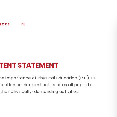
ECTS
PE
TENT STATEMENT
e importance of Physical Education (P.E.). PE
cation curriculum that inspires all pupils to
ther physically-demanding activities.