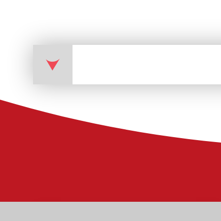
Physical Education (PE) 