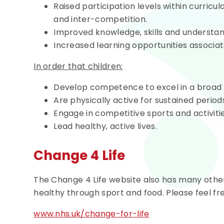
Raised participation levels within curricula
and inter-competition.
Improved knowledge, skills and understand
Increased learning opportunities associate
In order that children:
Develop competence to excel in a broad ra
Are physically active for sustained periods
Engage in competitive sports and activitie
Lead healthy, active lives.
Change 4 Life
The Change 4 Life website also has many other 
healthy through sport and food. Please feel fre
www.nhs.uk/change-for-life