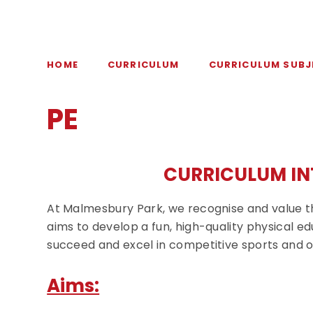
HOME
CURRICULUM
CURRICULUM SUBJ
PE
CURRICULUM IN
At Malmesbury Park, we recognise and value th
aims to develop a fun, high-quality physical edu
succeed and excel in competitive sports and o
Aims: