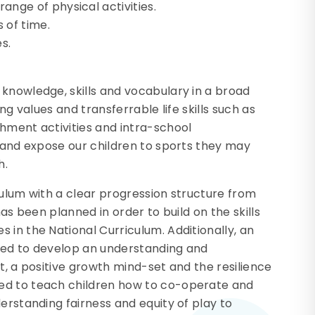
nge of physical activities.
 of time.
s.
knowledge, skills and vocabulary in a broad
ng values and transferrable life skills such as
hment activities and intra-school
E and expose our children to sports they may
h.
culum with a clear progression structure from
has been planned in order to build on the skills
 in the National Curriculum. Additionally, an
eed to develop an understanding and
t, a positive growth mind-set and the resilience
ed to teach children how to co-operate and
erstanding fairness and equity of play to