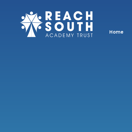
Skip to content ↓
Home