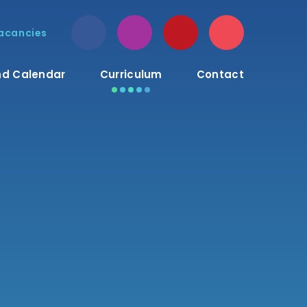
acancies
d Calendar
Curriculum
Contact