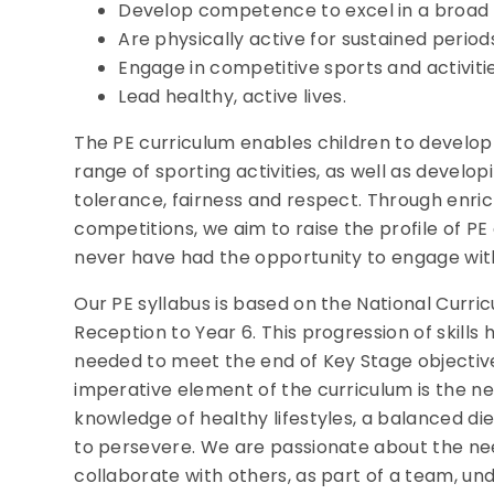
Develop competence to excel in a broad ra
Are physically active for sustained periods
Engage in competitive sports and activitie
Lead healthy, active lives.
The PE curriculum enables children to develop 
range of sporting activities, as well as developi
tolerance, fairness and respect. Through enric
competitions, we aim to raise the profile of P
never have had the opportunity to engage wit
Our PE syllabus is based on the National Curri
Reception to Year 6. This progression of skills 
needed to meet the end of Key Stage objectives
imperative element of the curriculum is the n
knowledge of healthy lifestyles, a balanced die
to persevere. We are passionate about the ne
collaborate with others, as part of a team, und