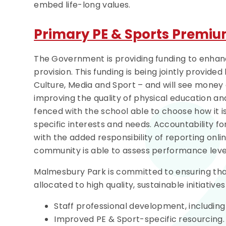
embed life-long values.
Primary PE & Sports Premi
The Government is providing funding to enhance
provision. This funding is being jointly provid
Culture, Media and Sport – and will see money 
improving the quality of physical education and 
fenced with the school able to choose how it is
specific interests and needs. Accountability fo
with the added responsibility of reporting onl
community is able to assess performance level
Malmesbury Park is committed to ensuring tha
allocated to high quality, sustainable initiativ
Staff professional development, includi
Improved PE & Sport-specific resourcing.