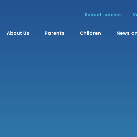
School Lunches
V
About Us
Parents
Children
News an