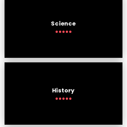
Science
History