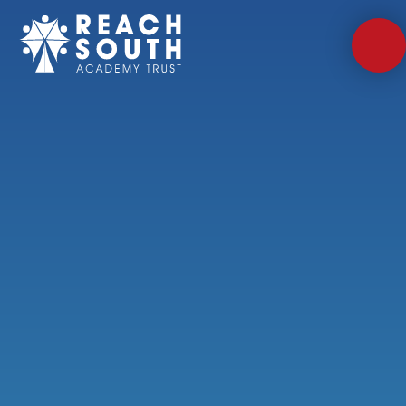
Skip to content ↓