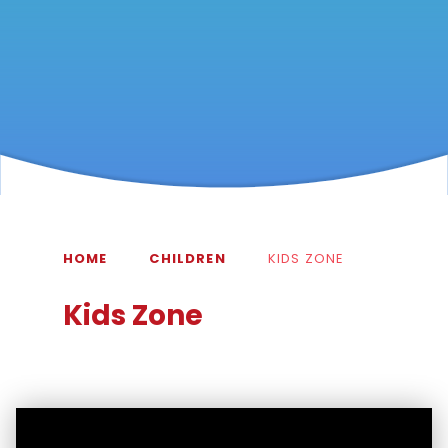
HOME
CHILDREN
KIDS ZONE
Kids Zone