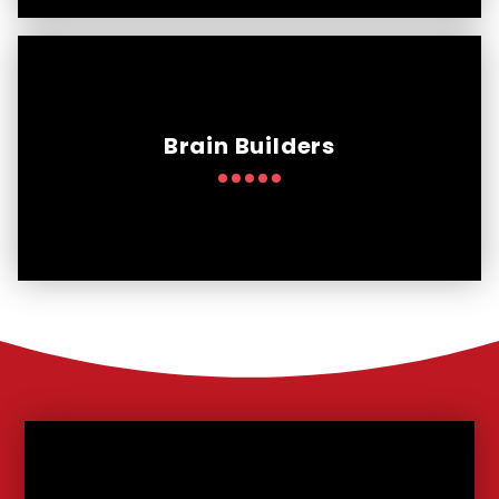
Brain Builders