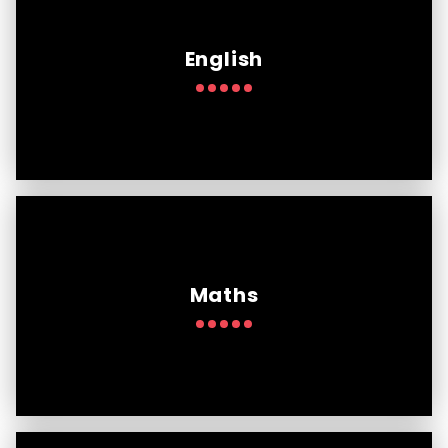
English
Maths