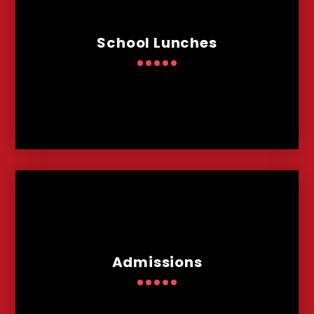
School Lunches
Admissions