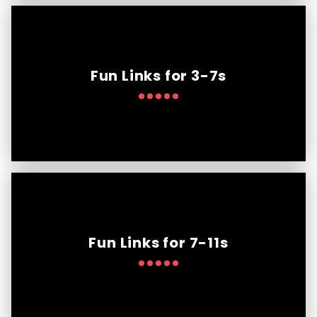
Fun Links for 3-7s
Fun Links for 7-11s