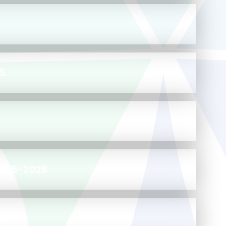
25
2025-2026
029