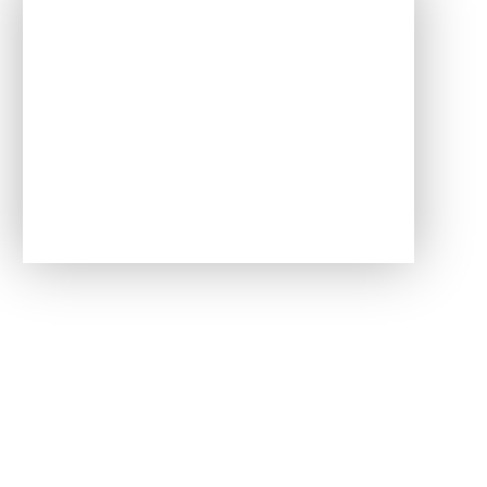
In This Section
Data Protection
Public Sector Equality Duty