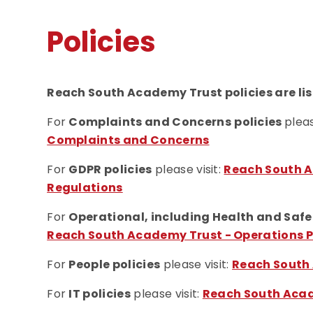
Policies
Reach South Academy Trust policies are lis
For
Complaints and Concerns
policies
pleas
Complaints and Concerns
For
GDPR policies
please visit:
Reach South A
Regulations
For
Operational, including Health and Safe
Reach South Academy Trust - Operations P
For
People policies
please visit:
Reach South 
For
IT policies
please visit:
Reach South Acade