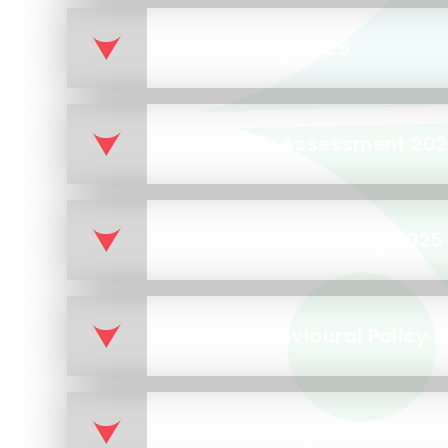
EYFS Policy 2025
EYFS Risk Assessment 20
Intimate Care Policy 2025
MPPS Behavioural Policy 
Accessibility Plan 2026-2