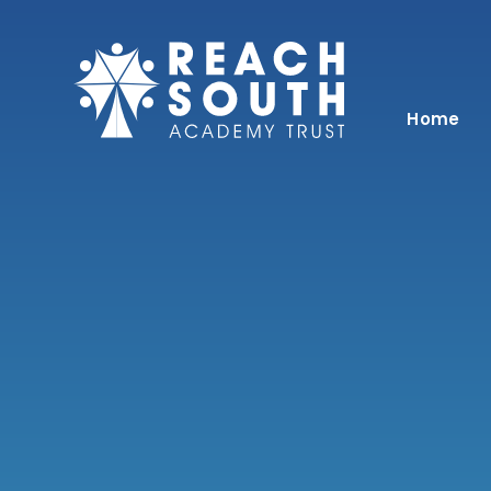
Skip to content ↓
Home