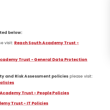
ted below:
e visit:
Reach South Academy Trust -
cademy Trust - General Data Protection
ty and Risk Assessment policies
please visit:
olicies
Academy Trust - People Policies
my Trust - IT Policies