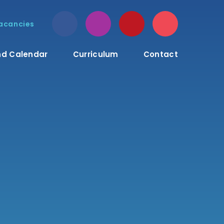
acancies
d Calendar
Curriculum
Contact