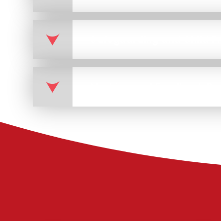
Marking and Feedback Pr