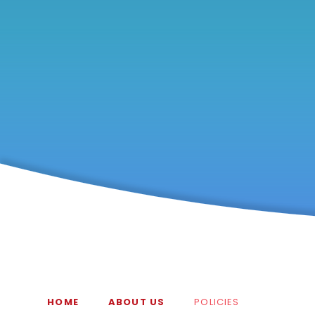
HOME
ABOUT US
POLICIES