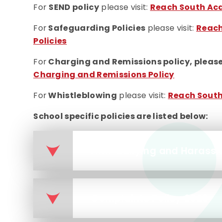
For
SEND policy
please visit:
Reach South Aca
For
Safeguarding Policies
please visit:
Reach
Policies
For
Charging and Remissions policy, please 
Charging and Remissions Policy
For
Whistleblowing
please visit:
Reach South
School specific policies are listed below:
Anti-bullying and Harass
Complaints Policy 2026