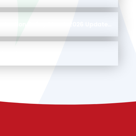
Safeguarding and Child Protection Policy March 2026 Update 2025-2026 (1)
otocol