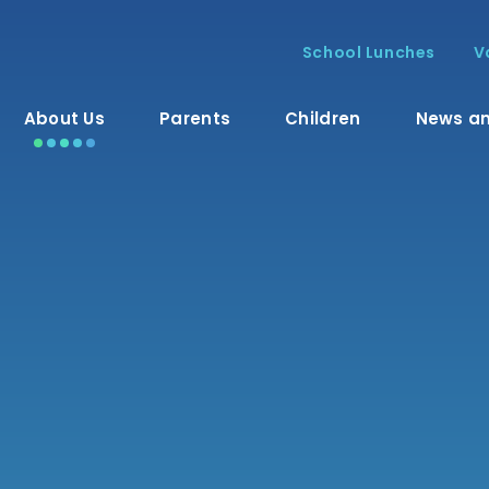
School Lunches
V
About Us
Parents
Children
News an