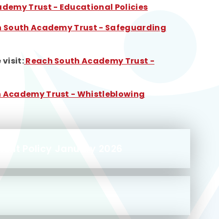
demy Trust - Educational Policies
 South Academy Trust - Safeguarding
visit:
Reach South Academy Trust -
 Academy Trust - Whistleblowing
ment Policy January 2026