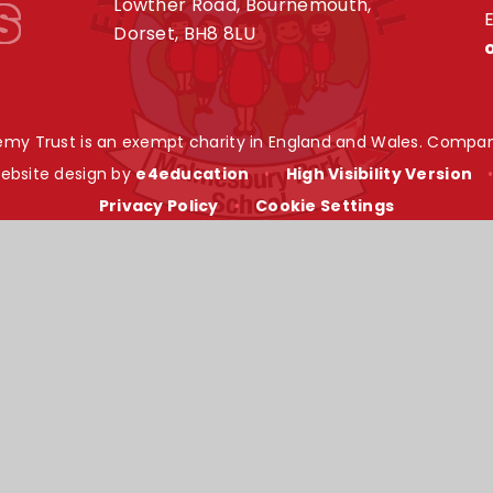
s
Lowther Road, Bournemouth,
E
Dorset, BH8 8LU
my Trust is an exempt charity in England and Wales. Compan
ebsite design by
e4education
•
High Visibility Version
Privacy Policy
•
Cookie Settings
ick here for more information