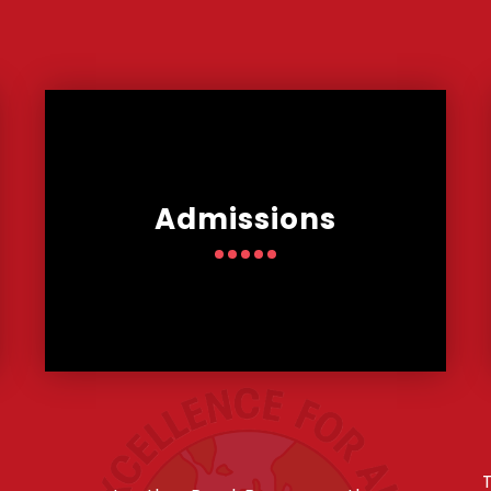
Admissions
T