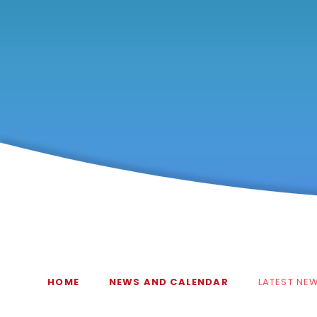
HOME
NEWS AND CALENDAR
LATEST NE