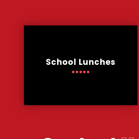
School Lunches