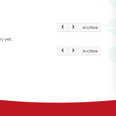
Archive
y yet.
Archive