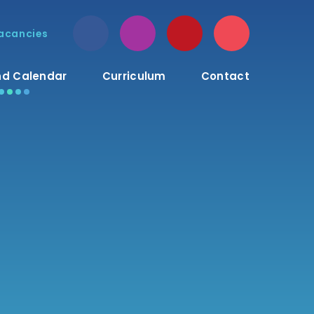
acancies
d Calendar
Curriculum
Contact