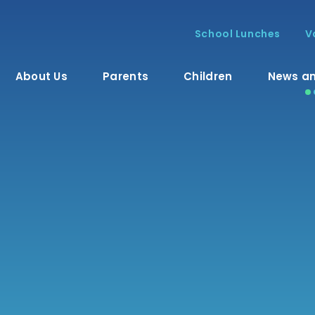
School Lunches
V
About Us
Parents
Children
News an