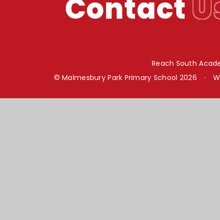
Contact
U
Reach South Acade
© Malmesbury Park Primary School 2026
•
W
Cookie Policy
This site uses cookies to store information on your computer.
Cl
Accept All
Manage Cookies
Deny All