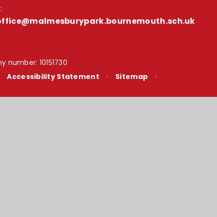
:
office@malmesburypark.bournemouth.sch.uk
y number: 10151730
•
Accessibility Statement
•
Sitemap
•