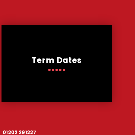
Term Dates
:
01202 291227