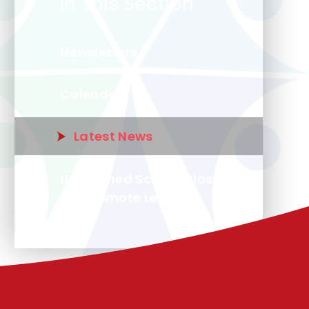
In This Section
Newsletters
Calendar
Latest News
Unplanned School Closure
and Remote Learning