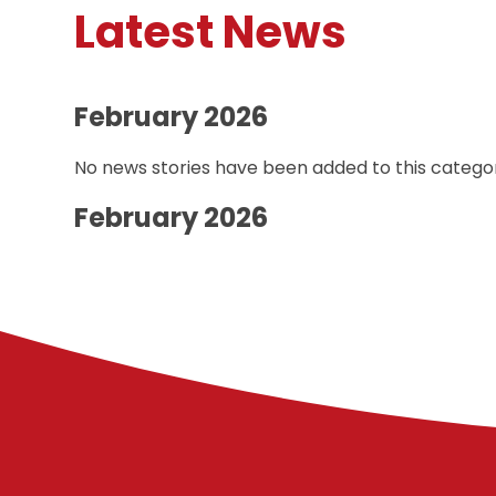
Latest News
February 2026
No news stories have been added to this categor
February 2026