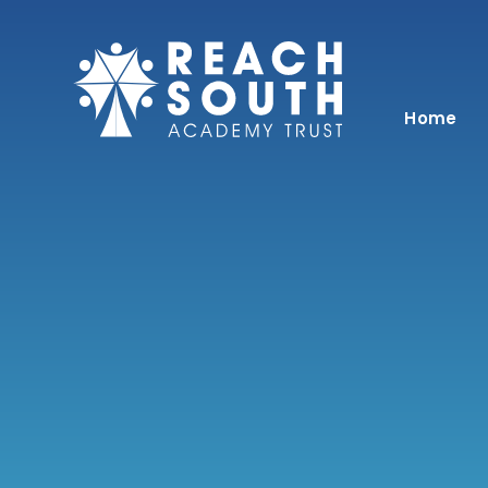
Skip to content ↓
Home