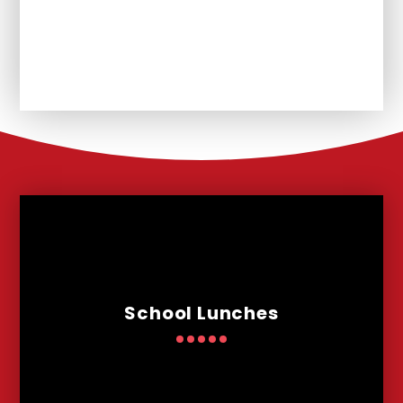
Unplanned School Closure and
Remote Learning
School Lunches