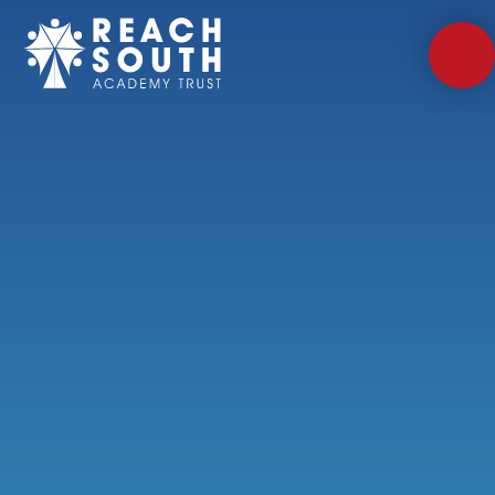
Skip to content ↓