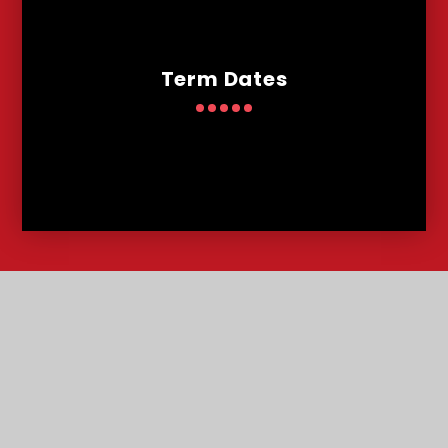
Term Dates
Contact
Us
Lowther Road, Bournemouth, Dorset, BH8 8LU
T:
01202 291227