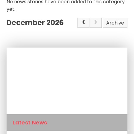
No news stories have been added to this category
yet.
December 2026
Archive
In This Section
Newsletters
Calendar
Latest News