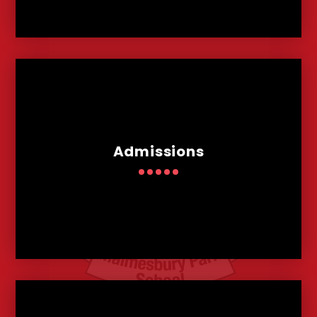
Admissions