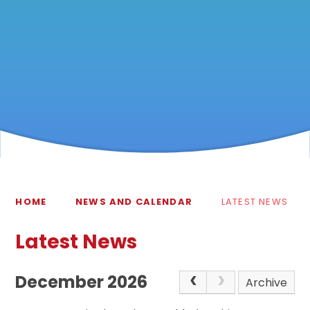
HOME
NEWS AND CALENDAR
LATEST NEWS
Latest News
December 2026
Archive