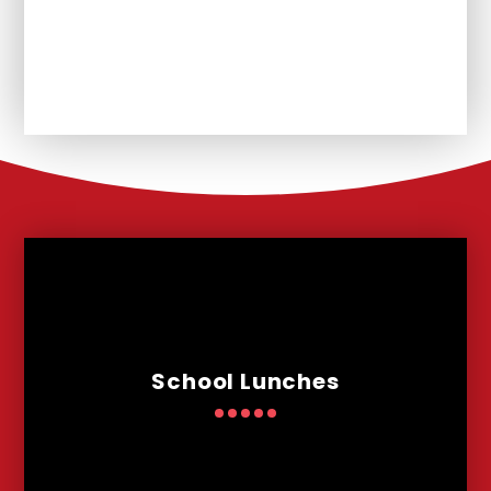
Unplanned School Closure and
Remote Learning
School Lunches