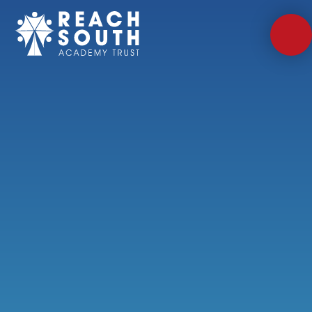
Skip to content ↓