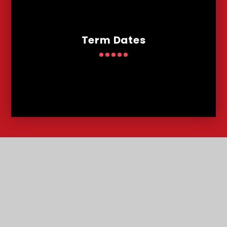
Term Dates
Contact
Us
Lowther Road, Bournemouth, Dorset, BH8 8LU
T:
01202 291227