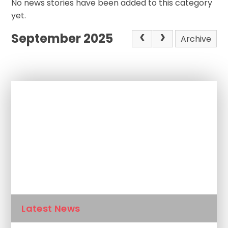
No news stories have been added to this category
yet.
September 2025
Archive
In This Section
Newsletters
Calendar
Latest News