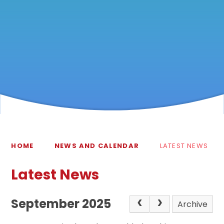
HOME
NEWS AND CALENDAR
LATEST NEWS
Latest News
September 2025
Archive