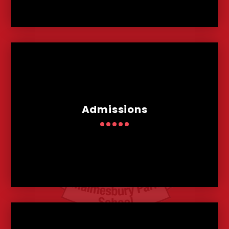
Admissions