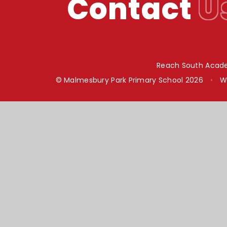
Contact
U
Reach South Acade
© Malmesbury Park Primary School 2026
•
W
Cookie Policy
This site uses cookies to store information on your computer.
Cl
Accept All
Manage Cookies
Deny All