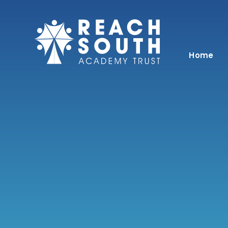
Skip to content ↓
Home