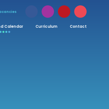
acancies
d Calendar
Curriculum
Contact