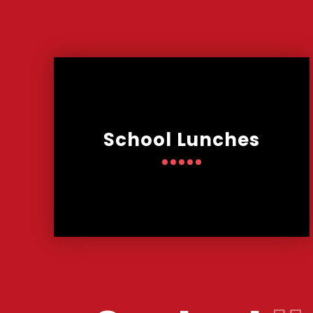
School Lunches