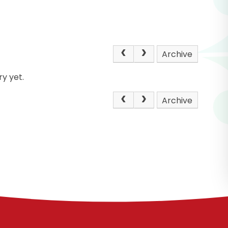
Archive
y yet.
Archive