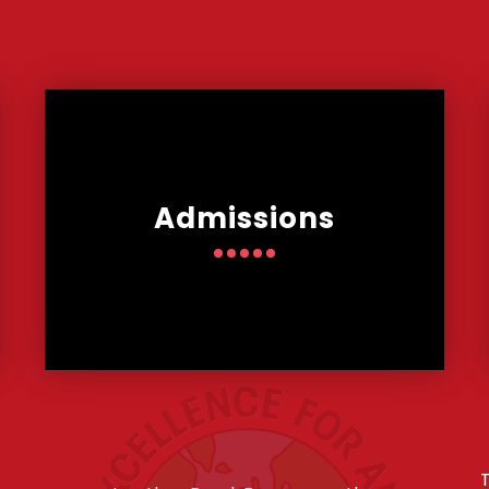
Admissions
T