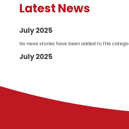
Latest News
July 2025
No news stories have been added to this categor
July 2025