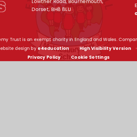
s
Lowther Road, Bournemouth,
E
Dorset, BH8 8LU
my Trust is an exempt charity in England and Wales. Compan
ebsite design by
e4education
•
High Visibility Version
Privacy Policy
•
Cookie Settings
ick here for more information