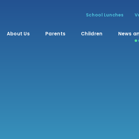
School Lunches
V
About Us
Parents
Children
News an