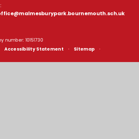
:
office@malmesburypark.bournemouth.sch.uk
y number: 10151730
•
Accessibility Statement
•
Sitemap
•