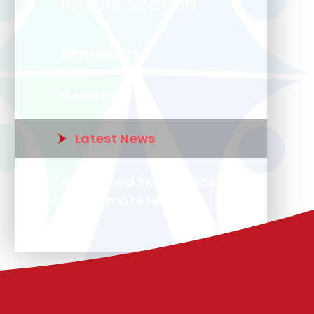
In This Section
Newsletters
Calendar
Latest News
Unplanned School Closure
and Remote Learning