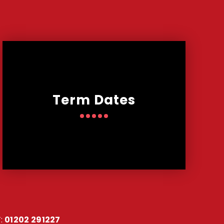
Term Dates
:
01202 291227