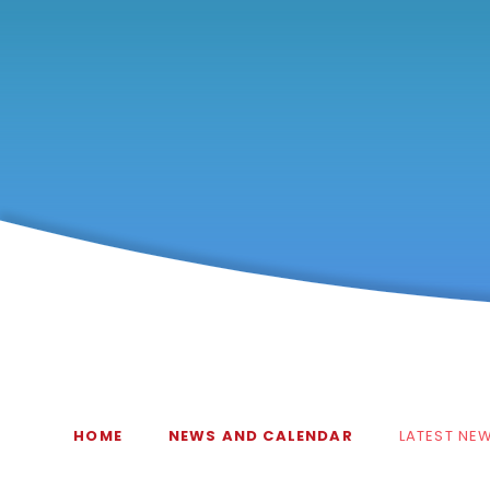
HOME
NEWS AND CALENDAR
LATEST NE