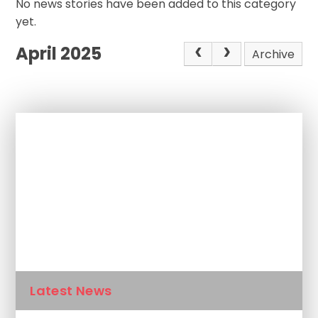
No news stories have been added to this category
yet.
April 2025
Archive
In This Section
Newsletters
Calendar
Latest News