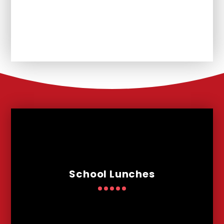
Unplanned School Closure and
Remote Learning
School Lunches