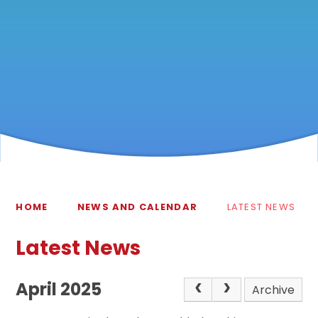
HOME
NEWS AND CALENDAR
LATEST NEWS
Latest News
April 2025
Archive