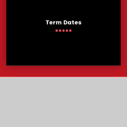
Term Dates
Contact
Us
Lowther Road, Bournemouth, Dorset, BH8 8LU
T:
01202 291227