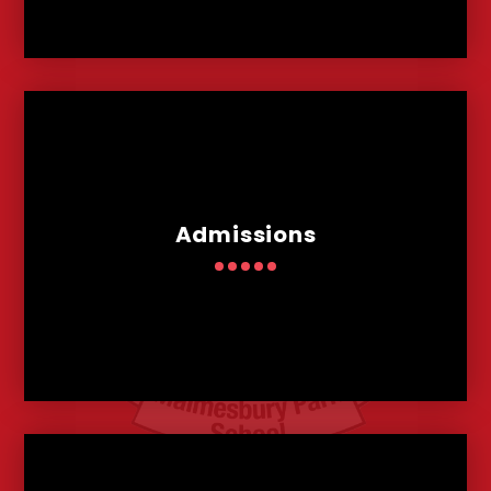
Admissions