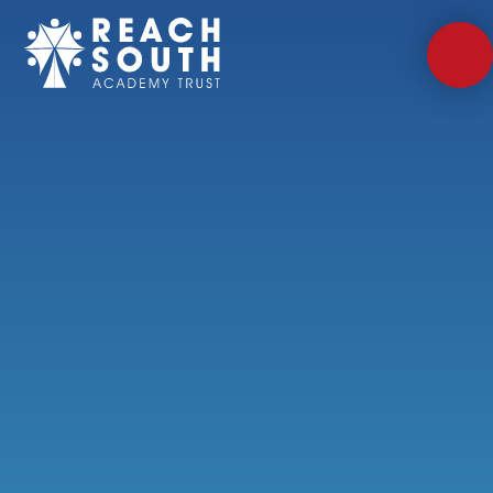
Skip to content ↓