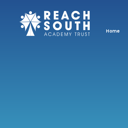
Skip to content ↓
Home