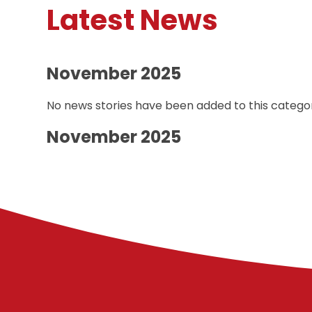
Latest News
November 2025
No news stories have been added to this categor
November 2025