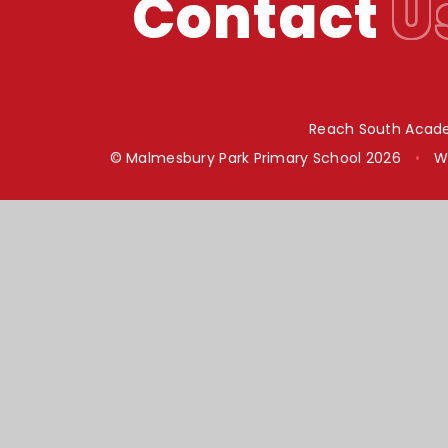
Contact
U
Reach South Acade
© Malmesbury Park Primary School 2026
•
W
Cookie Policy
This site uses cookies to store information on your computer.
Cl
Accept All
Manage Cookies
Deny All