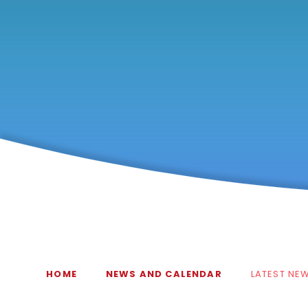
HOME
NEWS AND CALENDAR
LATEST NE