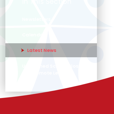
In This Section
Newsletters
Calendar
Latest News
Unplanned School Closure
and Remote Learning