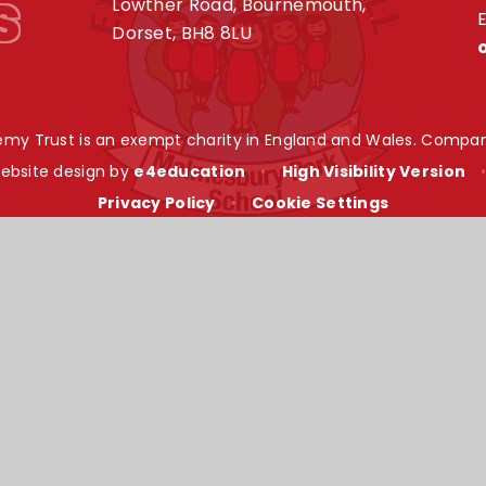
s
Lowther Road, Bournemouth,
E
Dorset, BH8 8LU
my Trust is an exempt charity in England and Wales. Compan
ebsite design by
e4education
•
High Visibility Version
Privacy Policy
•
Cookie Settings
ick here for more information