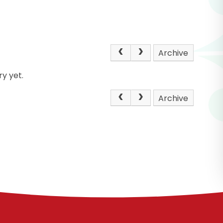
Archive
y yet.
Archive