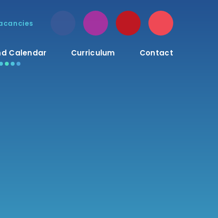
acancies
d Calendar
Curriculum
Contact