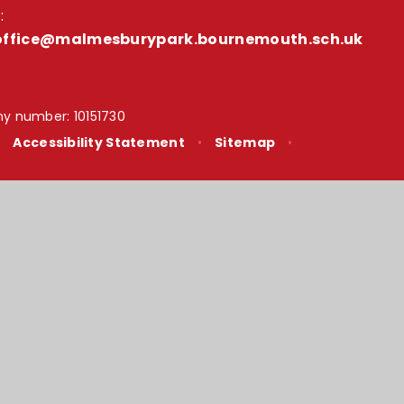
:
office@malmesburypark.bournemouth.sch.uk
y number: 10151730
•
Accessibility Statement
•
Sitemap
•