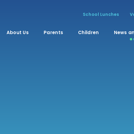
School Lunches
V
About Us
Parents
Children
News an