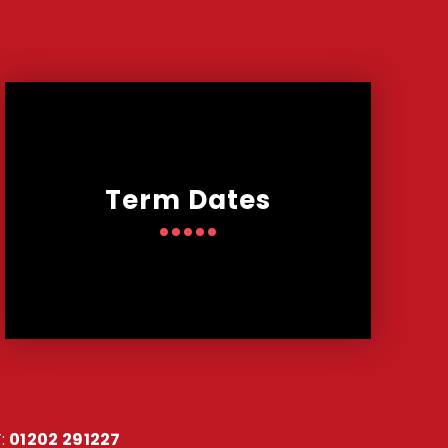
Term Dates
:
01202 291227