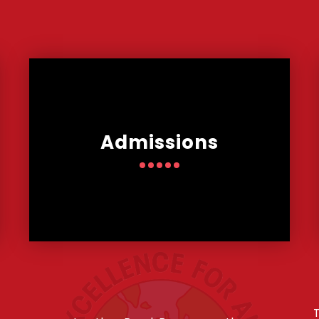
Admissions
T