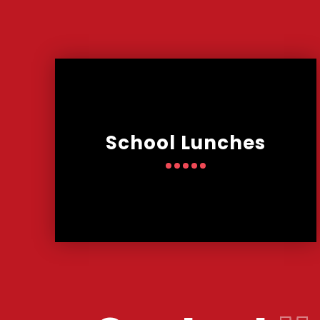
School Lunches