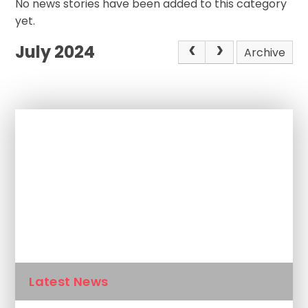
No news stories have been added to this category
yet.
July 2024
Archive
In This Section
Newsletters
Calendar
Latest News