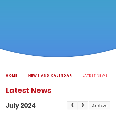
HOME
NEWS AND CALENDAR
LATEST NEWS
Latest News
July 2024
Archive