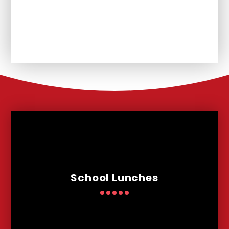
Unplanned School Closure and
Remote Learning
School Lunches