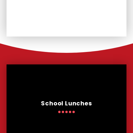
Unplanned School Closure and
Remote Learning
School Lunches