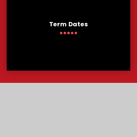
Term Dates
Contact
Us
Lowther Road, Bournemouth, Dorset, BH8 8LU
T:
01202 291227