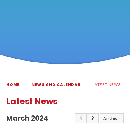
HOME
NEWS AND CALENDAR
LATEST NEWS
Latest News
March 2024
Archive