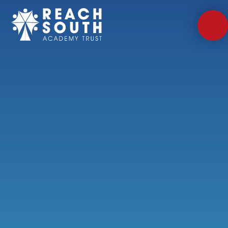
Skip to content ↓