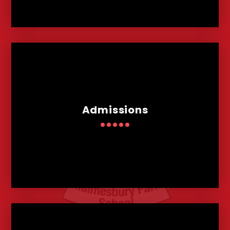
Admissions