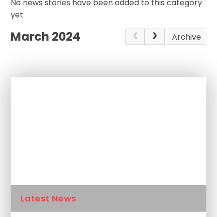
No news stories have been added to this category
yet.
March 2024
Archive
In This Section
Newsletters
Calendar
Latest News