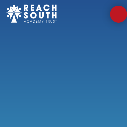
Skip to content ↓