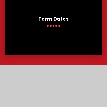
Term Dates
Contact
Us
Lowther Road, Bournemouth, Dorset, BH8 8LU
T:
01202 291227