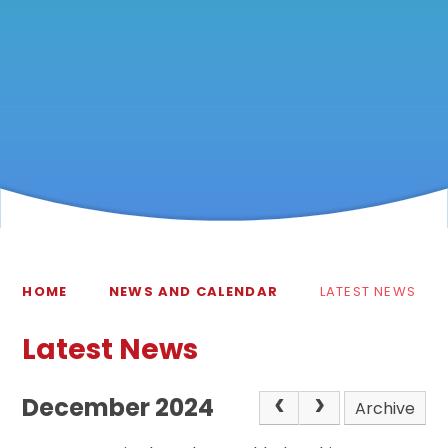
HOME
NEWS AND CALENDAR
LATEST NEWS
Latest News
December 2024
Archive