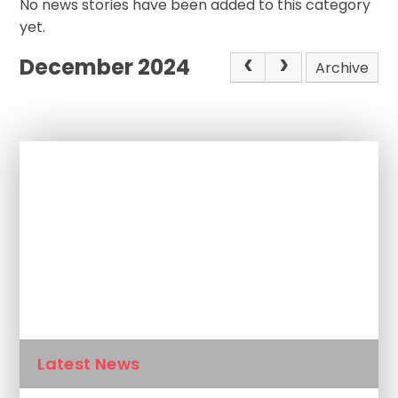
No news stories have been added to this category
yet.
December 2024
Archive
In This Section
Newsletters
Calendar
Latest News