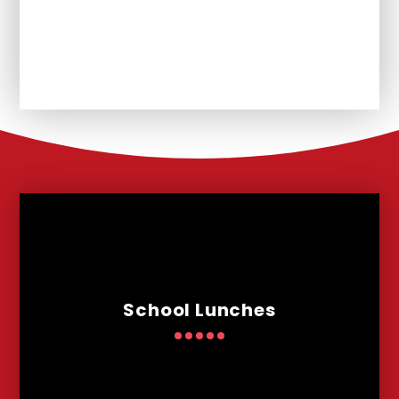
Unplanned School Closure and
Remote Learning
School Lunches