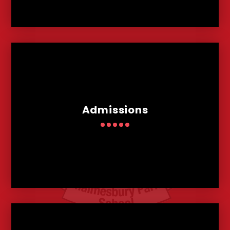
Admissions