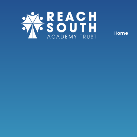
Skip to content ↓
Home