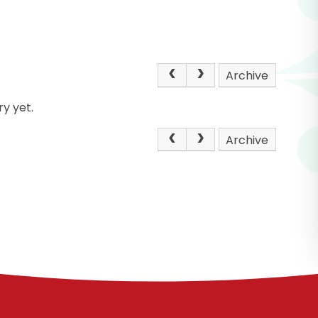
Archive
y yet.
Archive