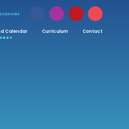
acancies
d Calendar
Curriculum
Contact