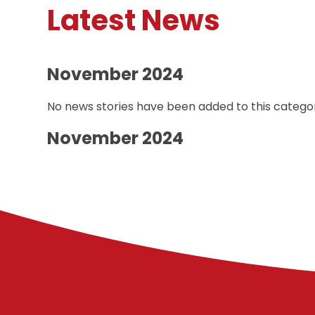
Latest News
November 2024
No news stories have been added to this categor
November 2024