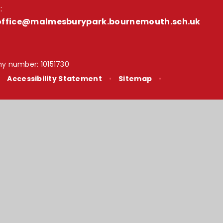
:
office@malmesburypark.bournemouth.sch.uk
y number: 10151730
•
Accessibility Statement
•
Sitemap
•