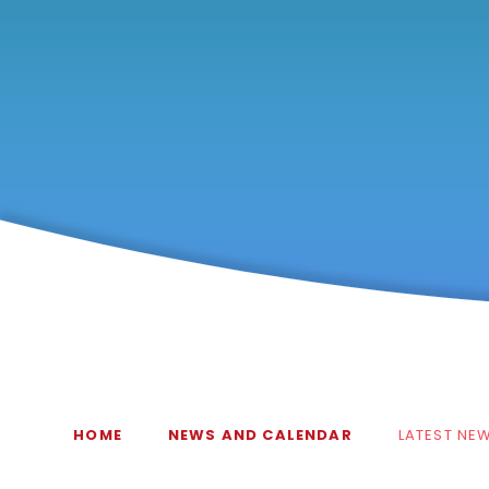
HOME
NEWS AND CALENDAR
LATEST NE