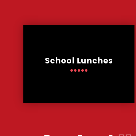
School Lunches