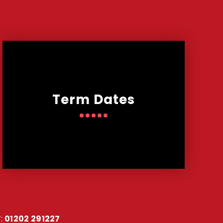
Term Dates
:
01202 291227