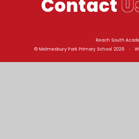
Contact
U
Reach South Acade
© Malmesbury Park Primary School 2026
•
W
Cookie Policy
This site uses cookies to store information on your computer.
Cl
Accept All
Manage Cookies
Deny All