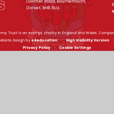
s
Lowther Road, Bournemouth,
E
Dorset, BH8 8LU
my Trust is an exempt charity in England and Wales. Compan
ebsite design by
e4education
•
High Visibility Version
Privacy Policy
•
Cookie Settings
ick here for more information