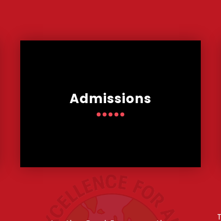
Admissions
T