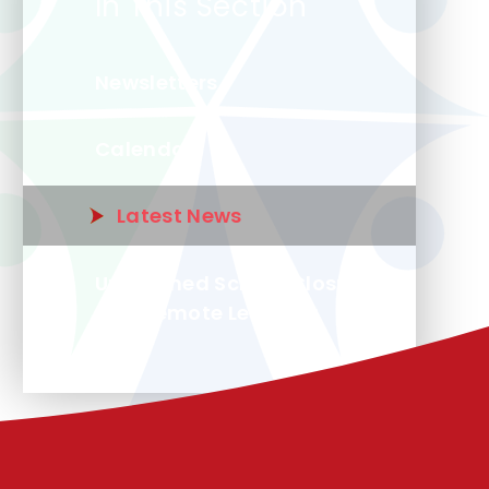
In This Section
Newsletters
Calendar
Latest News
Unplanned School Closure
and Remote Learning