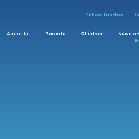
School Lunches
V
About Us
Parents
Children
News an