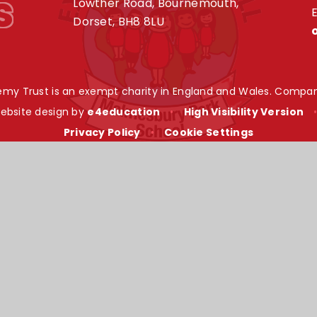
s
Lowther Road, Bournemouth,
E
Dorset, BH8 8LU
my Trust is an exempt charity in England and Wales. Compan
ebsite design by
e4education
•
High Visibility Version
Privacy Policy
•
Cookie Settings
ick here for more information