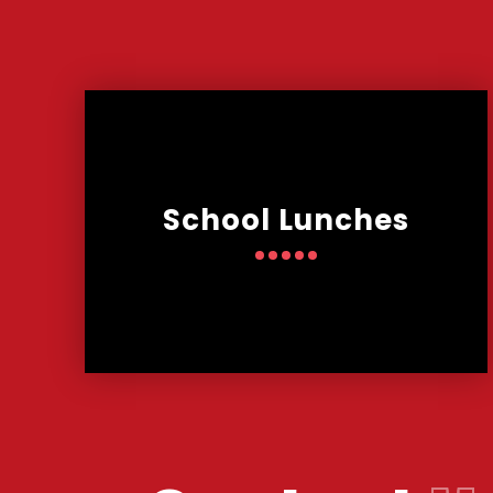
School Lunches