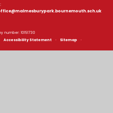
:
office@malmesburypark.bournemouth.sch.uk
y number: 10151730
•
Accessibility Statement
•
Sitemap
•