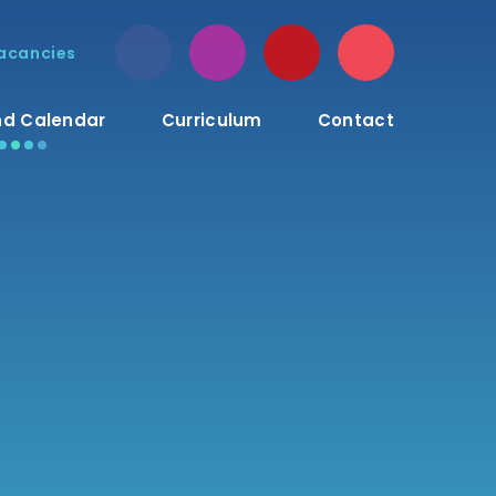
acancies
d Calendar
Curriculum
Contact