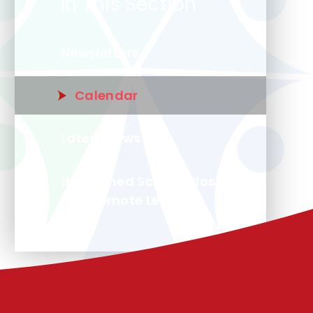
In This Section
Newsletters
Calendar
Latest News
Unplanned School Closure
and Remote Learning