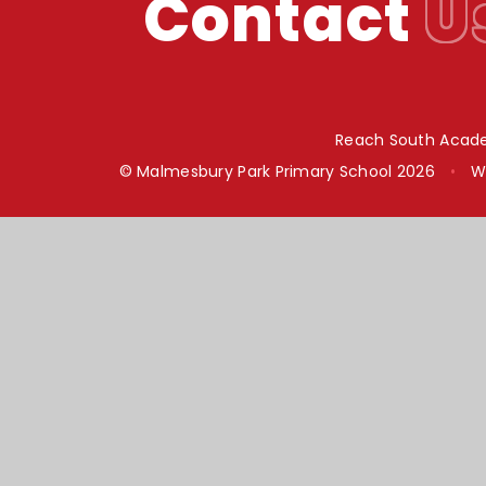
Contact
U
Reach South Acade
© Malmesbury Park Primary School 2026
•
W
Cookie Policy
This site uses cookies to store information on your computer.
Cl
Accept All
Manage Cookies
Deny All