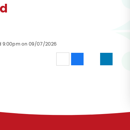
nd
nd 9:00pm on 09/07/2026