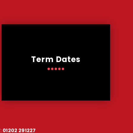
Term Dates
:
01202 291227