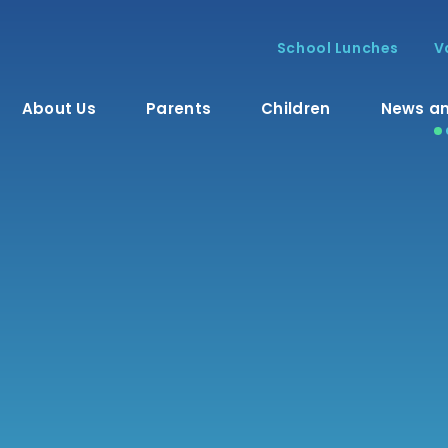
School Lunches
V
About Us
Parents
Children
News an