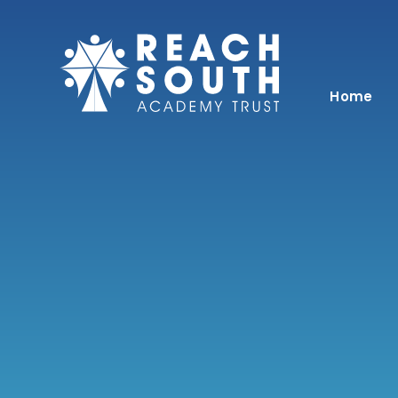
Skip to content ↓
Home