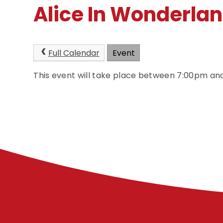
Alice In Wonderla
Full Calendar
Event
This event will take place between 7:00pm a