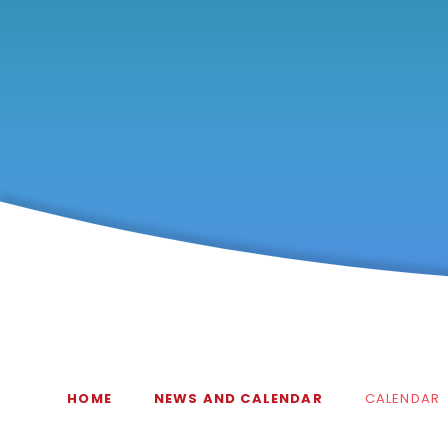
HOME
NEWS AND CALENDAR
CALENDAR