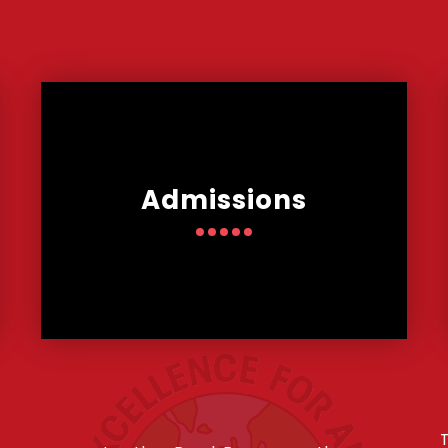
Admissions
T