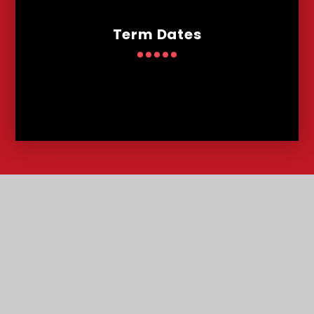
Term Dates
Contact
Us
Lowther Road, Bournemouth, Dorset, BH8 8LU
T:
01202 291227
office@malmesburypark.bournemouth.sch.uk