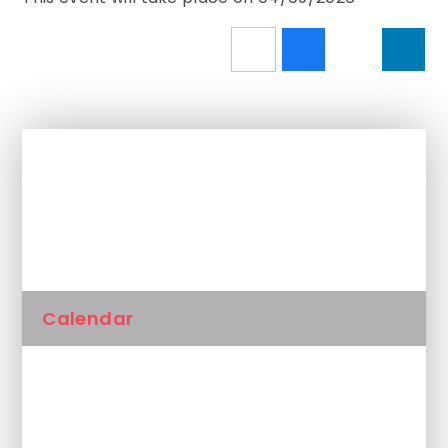
In This Section
Newsletters
Calendar
Latest News
Unplanned School Closure and