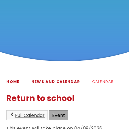
HOME
NEWS AND CALENDAR
CALENDAR
Return to school
Full Calendar
Event
This event will take place on 04/09/2026