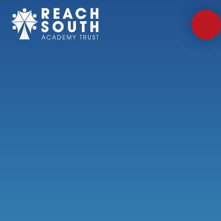
Skip to content ↓