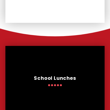
Remote Learning
School Lunches