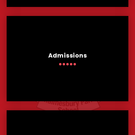
Admissions