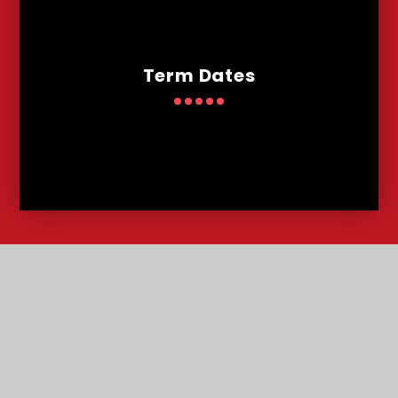
Term Dates
Contact
Us
Lowther Road, Bournemouth, Dorset, BH8 8LU