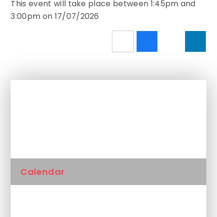
This event will take place between 1:45pm and
3:00pm on 17/07/2026
In This Section
Newsletters
Calendar
Latest News