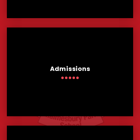
Admissions