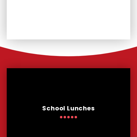
Unplanned School Closure and
Remote Learning
School Lunches