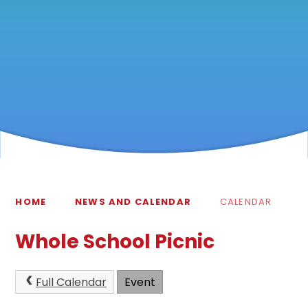
HOME
NEWS AND CALENDAR
CALENDAR
Whole School Picnic
Full Calendar
Event