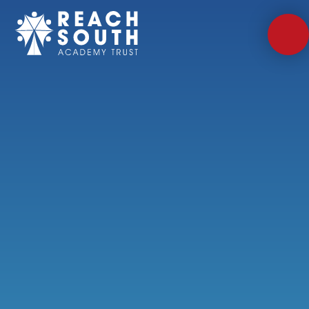
Skip to content ↓