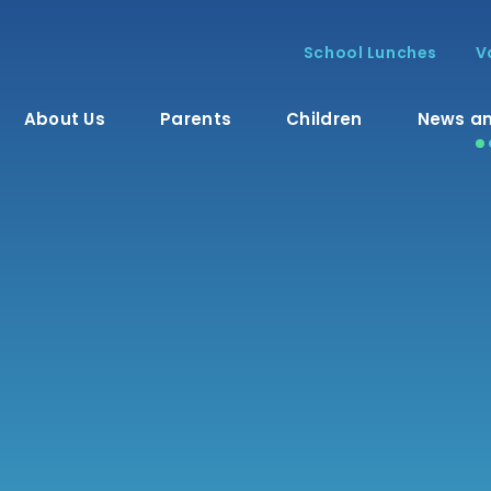
School Lunches
V
About Us
Parents
Children
News an