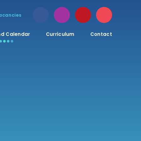
acancies
d Calendar
Curriculum
Contact