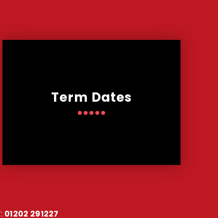
Term Dates
:
01202 291227