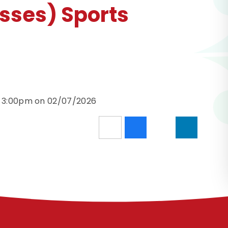
sses) Sports
d 3:00pm on 02/07/2026