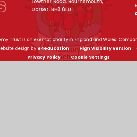
s
Lowther Road, Bournemouth,
E
Dorset, BH8 8LU
my Trust is an exempt charity in England and Wales. Compan
ebsite design by
e4education
•
High Visibility Version
Privacy Policy
•
Cookie Settings
ick here for more information