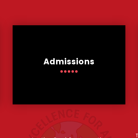
Admissions
T