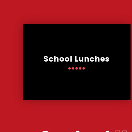
School Lunches