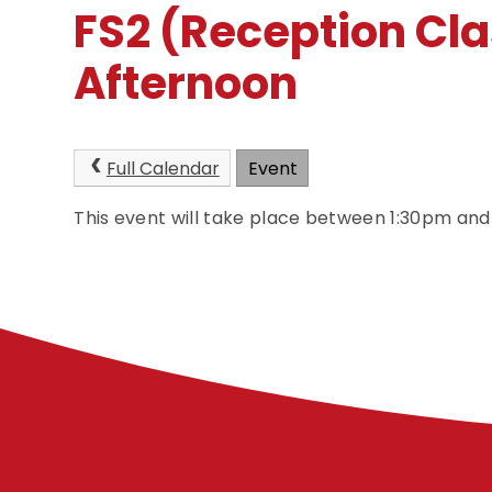
FS2 (Reception Cla
Afternoon
Full Calendar
Event
This event will take place between 1:30pm an