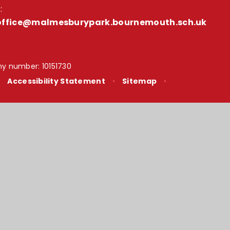
:
office@malmesburypark.bournemouth.sch.uk
y number: 10151730
•
Accessibility Statement
•
Sitemap
•