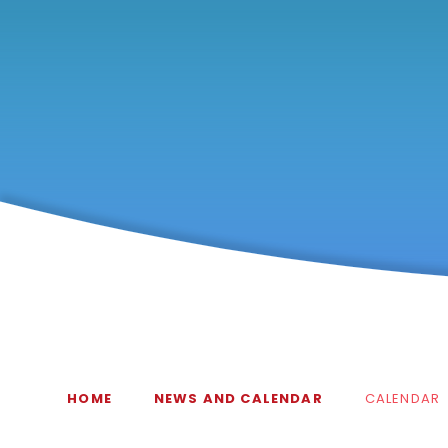
HOME
NEWS AND CALENDAR
CALENDAR