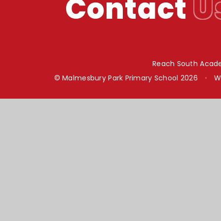
Contact
U
Reach South Acade
© Malmesbury Park Primary School 2026
•
W
Cookie Policy
This site uses cookies to store information on your computer.
Cl
Accept All
Manage Cookies
Deny All