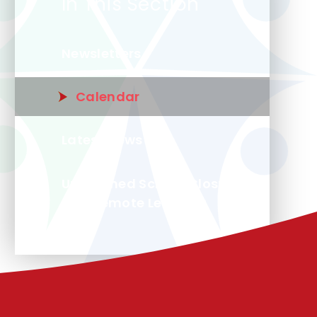
In This Section
Newsletters
Calendar
Latest News
Unplanned School Closure
and Remote Learning