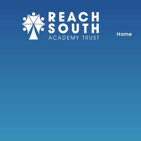
Skip to content ↓
Home