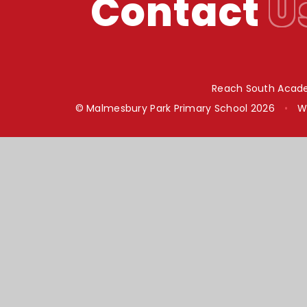
Contact
U
Reach South Acade
© Malmesbury Park Primary School 2026
•
W
Cookie Policy
This site uses cookies to store information on your computer.
Cl
Accept All
Manage Cookies
Deny All