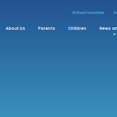
School Lunches
V
About Us
Parents
Children
News an