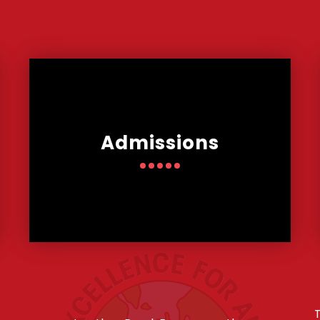
Admissions
T