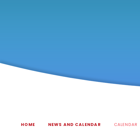
HOME
NEWS AND CALENDAR
CALENDAR