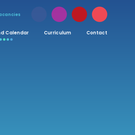
acancies
d Calendar
Curriculum
Contact