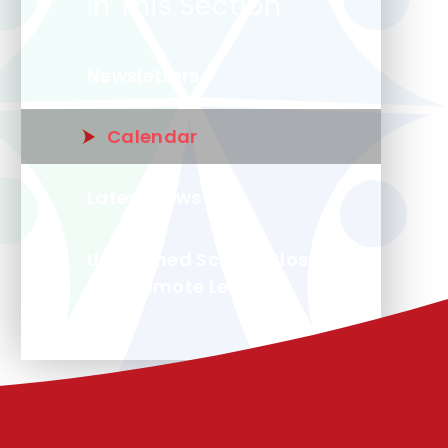
In This Section
Newsletters
Calendar
Latest News
Unplanned School Closure
and Remote Learning