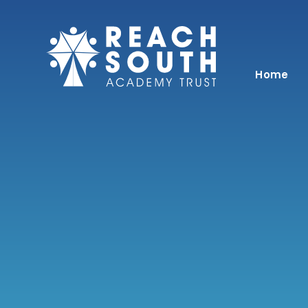
Skip to content ↓
Home