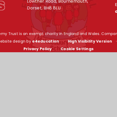
s
Lowther Road, Bournemouth,
E
Dorset, BH8 8LU
my Trust is an exempt charity in England and Wales. Compan
ebsite design by
e4education
•
High Visibility Version
Privacy Policy
•
Cookie Settings
ick here for more information