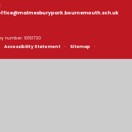
:
office@malmesburypark.bournemouth.sch.uk
y number: 10151730
•
Accessibility Statement
•
Sitemap
•