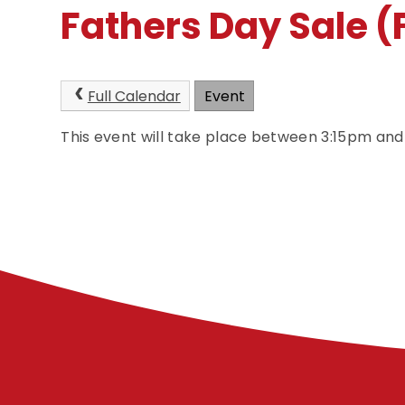
Fathers Day Sale 
Full Calendar
Event
This event will take place between 3:15pm an