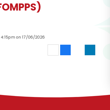
(FOMPPS)
d 4:15pm on 17/06/2026