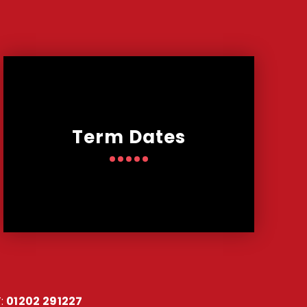
Term Dates
:
01202 291227