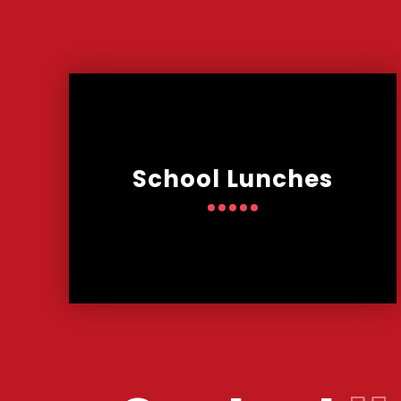
School Lunches