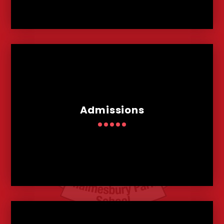
Admissions