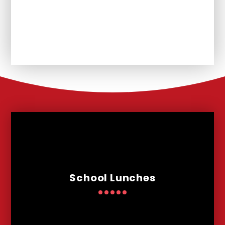
Unplanned School Closure and
Remote Learning
School Lunches