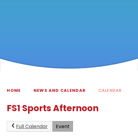
HOME
NEWS AND CALENDAR
CALENDAR
FS1 Sports Afternoon
Full Calendar
Event