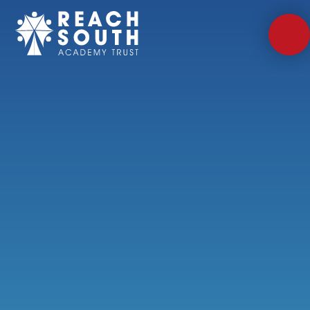
Skip to content ↓