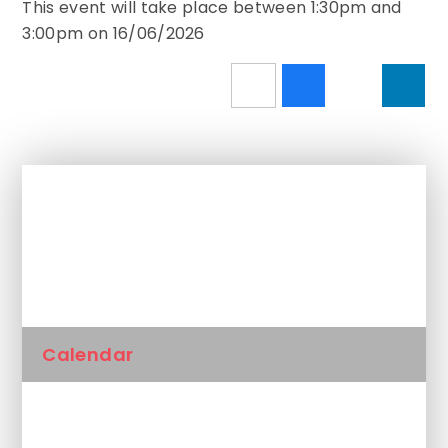
This event will take place between 1:30pm and
3:00pm on 16/06/2026
In This Section
Newsletters
Calendar
Latest News