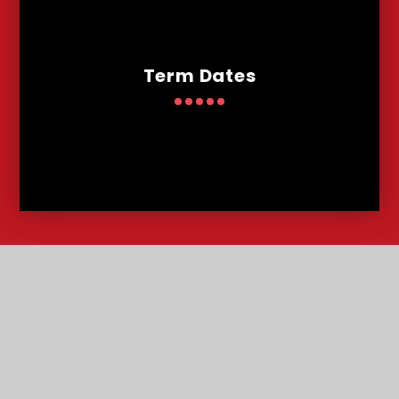
Term Dates
Contact
Us
Lowther Road, Bournemouth, Dorset, BH8 8LU