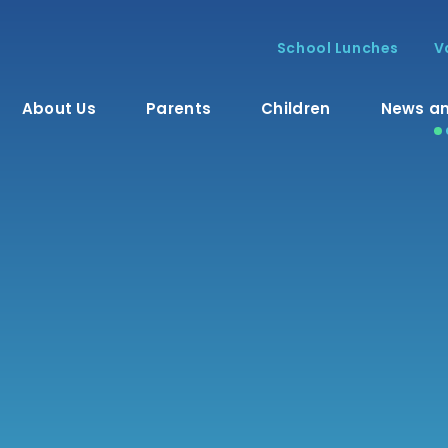
School Lunches
V
About Us
Parents
Children
News an