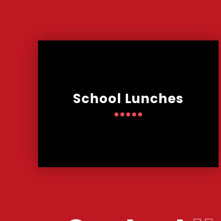
School Lunches