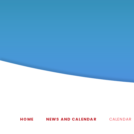
HOME
NEWS AND CALENDAR
CALENDAR