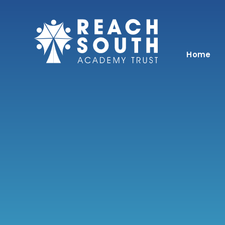
Skip to content ↓
Home