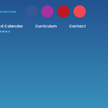
acancies
d Calendar
Curriculum
Contact