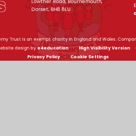
s
Lowther Road, Bournemouth,
E
Dorset, BH8 8LU
my Trust is an exempt charity in England and Wales. Compan
ebsite design by
e4education
•
High Visibility Version
Privacy Policy
•
Cookie Settings
ick here for more information