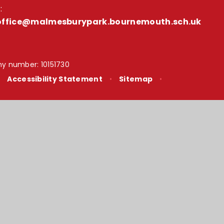
:
office@malmesburypark.bournemouth.sch.uk
y number: 10151730
•
Accessibility Statement
•
Sitemap
•