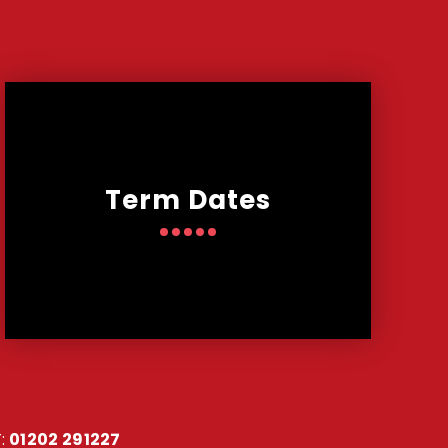
Term Dates
:
01202 291227