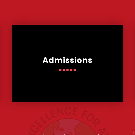
Admissions
T