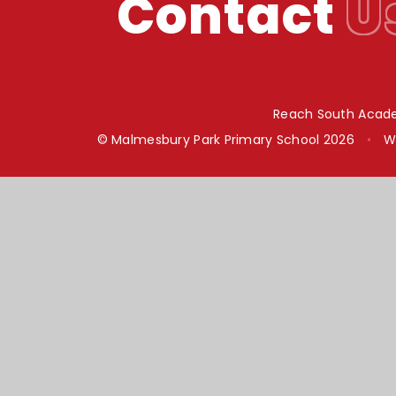
Contact
U
Reach South Acade
© Malmesbury Park Primary School 2026
•
W
Cookie Policy
This site uses cookies to store information on your computer.
Cl
Accept All
Manage Cookies
Deny All