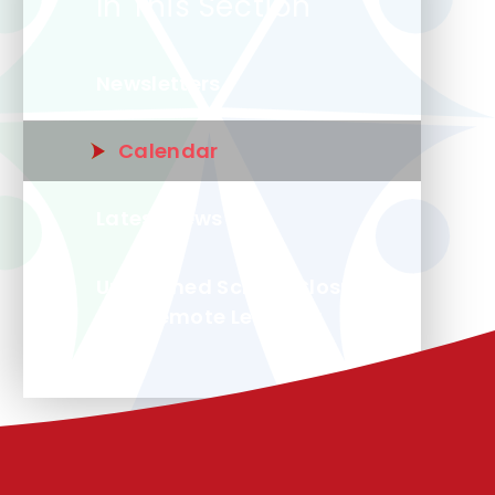
In This Section
Newsletters
Calendar
Latest News
Unplanned School Closure
and Remote Learning