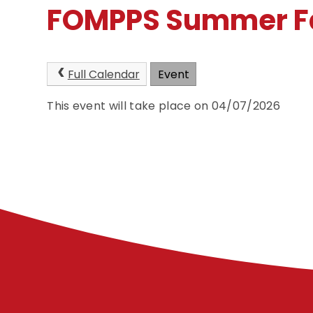
FOMPPS Summer F
Full Calendar
Event
This event will take place on 04/07/2026