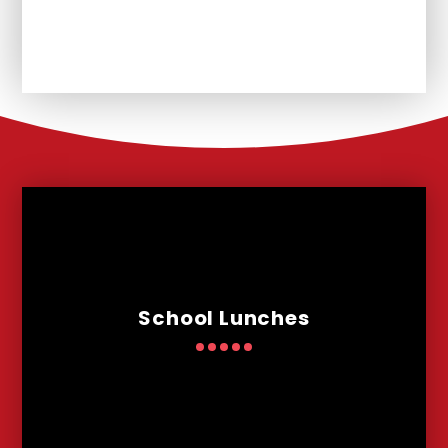
Remote Learning
School Lunches