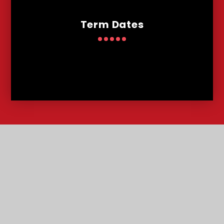
Term Dates
Contact
Us
Lowther Road, Bournemouth, Dorset, BH8 8LU
T:
01202 291227
office@malmesburypark.bournemouth.sch.uk