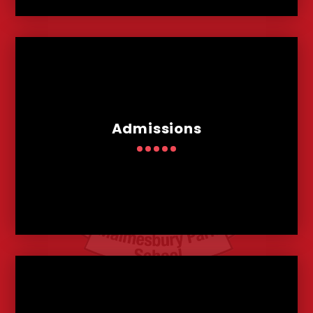
Admissions