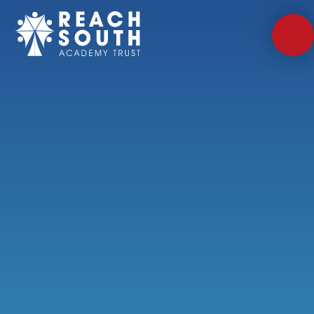
Skip to content ↓