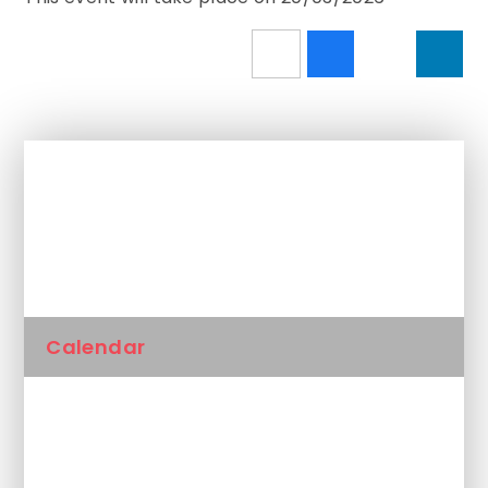
In This Section
Newsletters
Calendar
Latest News
Unplanned School Closure and