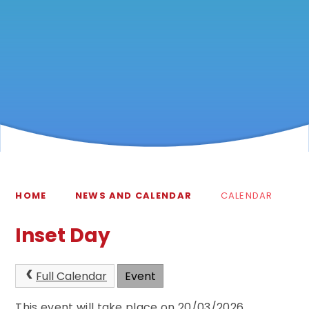
HOME
NEWS AND CALENDAR
CALENDAR
Inset Day
Full Calendar
Event
This event will take place on 20/03/2026